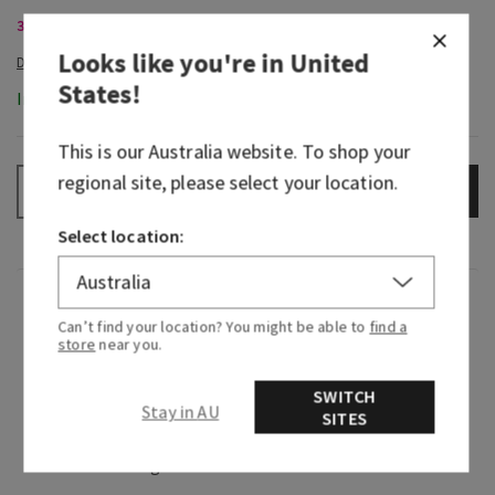
3-Wick Candles, Buy 2 for $70
Looks like you're in
United
States
!
In-Stock
This is our
Australia
website. To shop your
regional site, please select your location.
ADD TO BAG
–
+
Select location:
Fragrance
Can’t find your location? You might be able to
find a
store
near you.
What it smells like: a refreshing breeze on a
warm summer night.
SWITCH
Stay in AU
SITES
Fragrance notes: juicy citrus, fresh spring water
and sweet mango.