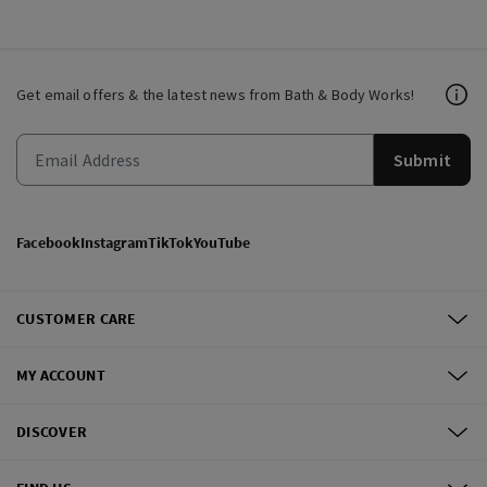
Get email offers & the latest news from Bath & Body Works!
Submit
Facebook
Instagram
TikTok
YouTube
CUSTOMER CARE
MY ACCOUNT
DISCOVER