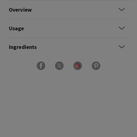
Overview
Usage
Ingredients