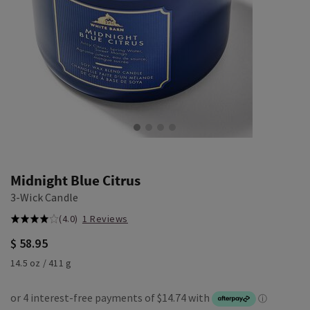
Midnight Blue Citrus
3-Wick Candle
(4.0)
1 Reviews
$ 58.95
14.5 oz / 411 g