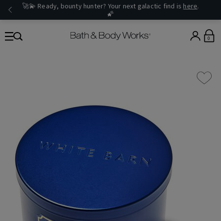
🚀💫 Ready, bounty hunter? Your next galactic find is
here
.
🌠
0