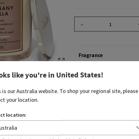
–
Fragrance
oks like you're in
United States
!
What it smells like: our ac
fragrance with a sweet, cre
s is our
Australia
website. To shop your regional site, please
Fragrance notes: warm vani
ect your location.
and sweet sandalwood.
ct location:
Overview
Usage