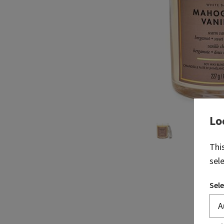
Lo
Thi
sel
Sele