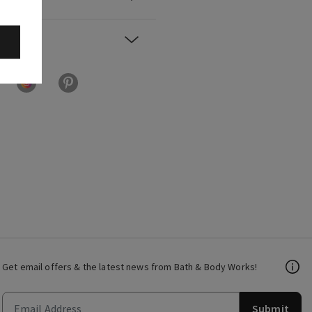
Get email offers & the latest news from Bath & Body Works!
Submit