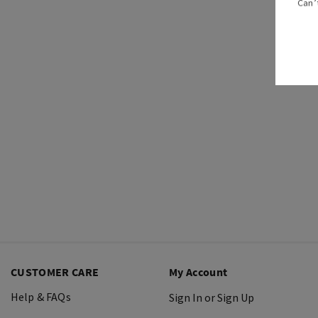
Can’
CUSTOMER CARE
My Account
Help & FAQs
Sign In or Sign Up