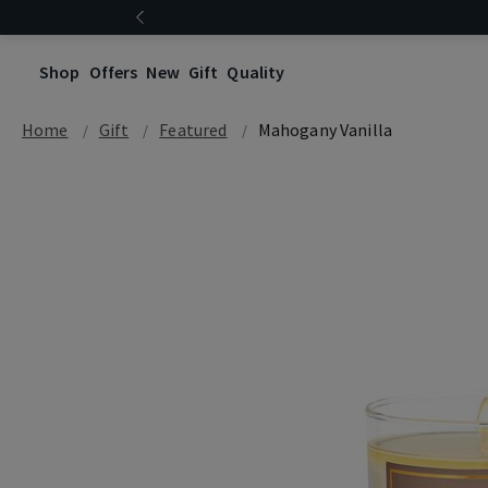
Shop
Offers
New
Gift
Quality
Home
Gift
Featured
Mahogany Vanilla