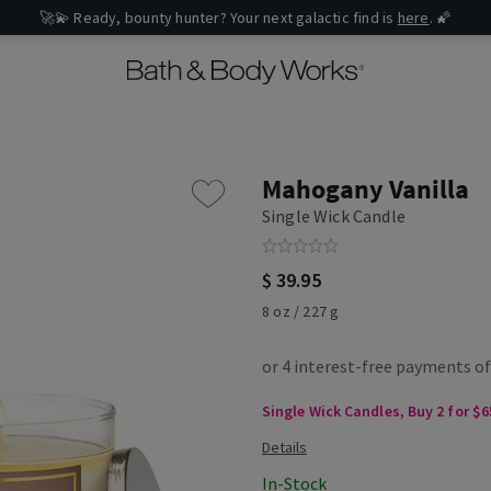
🚀💫 Ready, bounty hunter? Your next galactic find is
here
. 🌠
Mahogany Vanilla
Single Wick Candle
$ 39.95
8 oz / 227 g
Single Wick Candles, Buy 2 for $6
In-Stock