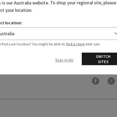
bring it to life in every form
s is our
Australia
website. To shop your regional site, please
ect your location.
Fragrance notes: mahogany
lavender.
ct location:
Overview
t find your location? You might be able to
find a store
near you.
Ingredients
SWITCH
Stay in AU
SITES
More Info