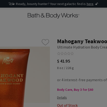
🚀💫 Ready, bounty hunter? Your next galactic find is
here
. 🌠
Mahogany Teakwo
Ultimate Hydration Body Cr
$ 41.95
8 oz / 226 g
Body Care, Buy 3 for $60
Out of Stock