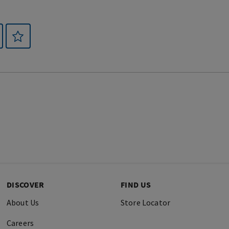
DISCOVER
FIND US
About Us
Store Locator
Careers