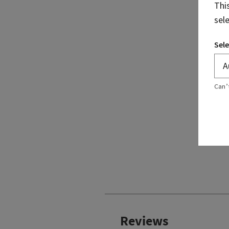
Thi
sel
Sele
Can’
Reviews