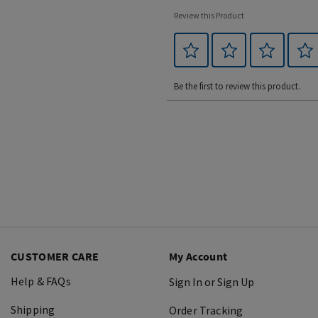
Review this Product
Be the first to review this product.
CUSTOMER CARE
My Account
Help & FAQs
Sign In or Sign Up
Shipping
Order Tracking