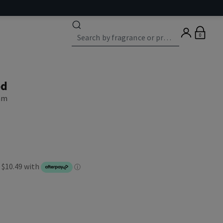
0
od
eam