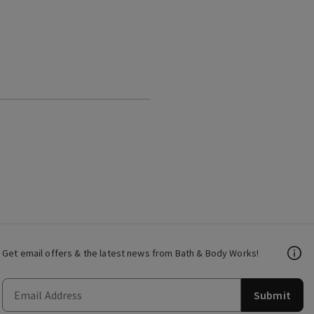
Get email offers & the latest news from Bath & Body Works!
Submit