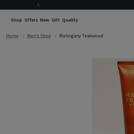
Shop
Offers
New
Gift
Quality
Home
Men's Shop
Mahogany Teakwood