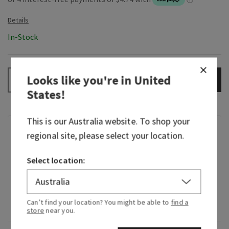
In-Stock
Looks like you're in
United
ADD TO BAG
–
+
States
!
This is our
Australia
website. To shop your
Fragrance
regional site, please select your location.
Select location:
What it smells like: borrowing their flannel for a
hike in the woods.
Fragrance notes: mahogany, black teakwood and
Can’t find your location? You might be able to
find a
lavender.
store
near you.