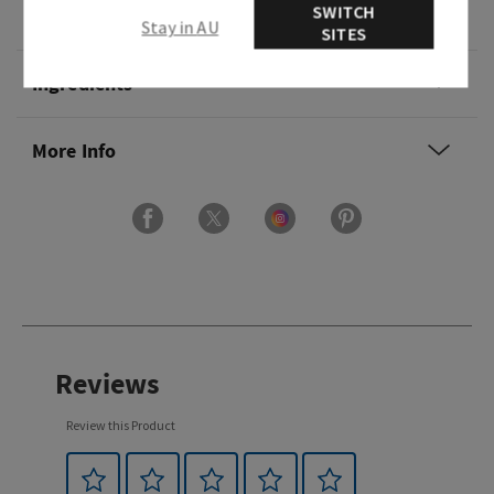
SWITCH
Overview
Stay in AU
SITES
Ingredients
More Info
Reviews
Review this Product