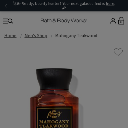
🚀💫 Ready, bounty hunter? Your next galactic find is
here
.
🌠
0
Home
Men's Shop
Mahogany Teakwood