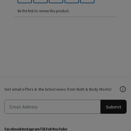
Be the first to review this product.
Get email offers & the latest news from Bath & Body Works!
Submit
Facebook
Instagram
TikTok
YouTube