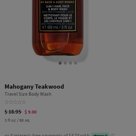
Mahogany Teakwood
Travel Size Body Wash
$ 18.95
$ 9.00
3 fl oz / 88 mL