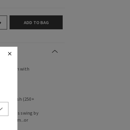
ADD TO BAG
+
s any room with
agrance.
 in a flash (250+
ute guests swing by
ving room...or