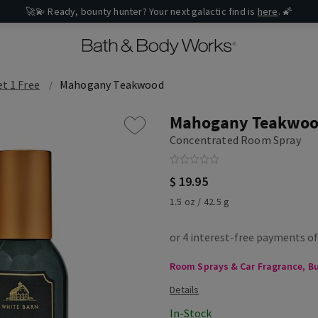
🚀💫 Ready, bounty hunter? Your next galactic find is
here
. 🌠
et 1 Free
Mahogany Teakwood
Mahogany Teakwo
Concentrated Room Spray
$ 19.95
1.5 oz / 42.5 g
Room Sprays & Car Fragrance, Buy
In-Stock