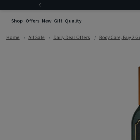
Shop
Offers
New
Gift
Quality
Home
All Sale
Daily Deal Offers
Body Care, Buy 2 G