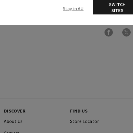
SWITCH
Stay in AU
SITES
Ingredients
DISCOVER
FIND US
About Us
Store Locator