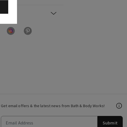
Get email offers & the latest news from Bath & Body Works!
Submit