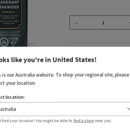
–
Overview
oks like you're in
United States
!
What it does: instantly fill
s is our
Australia
website. To shop your regional site, please
noticeable, long-lasting fr
ect your location.
Why you'll love it:
ct location:
2 sprays freshen any room
sprays per bottle)
Great for when last-min
Stash in the bathroom, li
t find your location? You might be able to
find a store
near you.
anywhere really