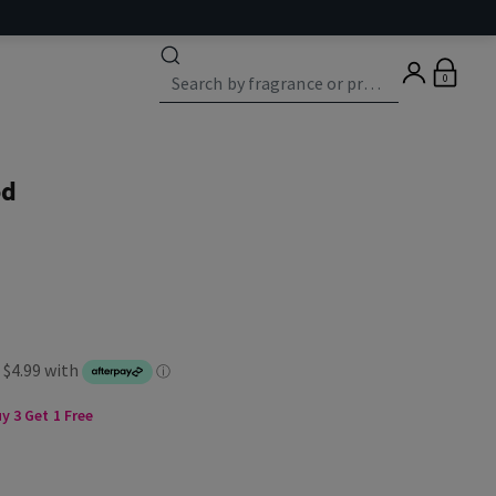
0
od
 3 Get 1 Free