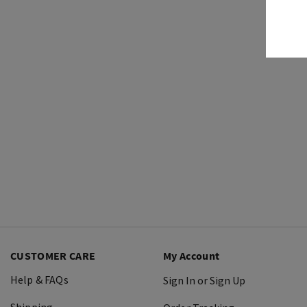
CUSTOMER CARE
My Account
Help & FAQs
Sign In or Sign Up