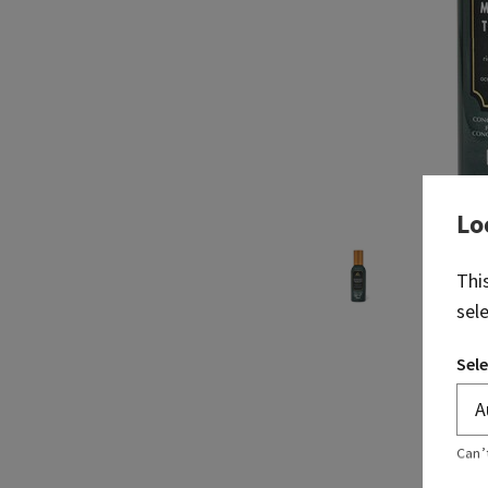
Lo
Thi
sel
Sele
Can’