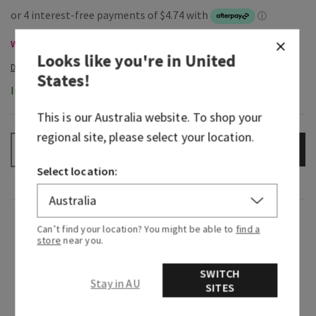
Wallflowers Refills & Plugs, Buy 3 for $53 or 6 for $100
Looks like you're in
United
States
!
In-Stock
This is our
Australia
website. To shop your
regional site, please select your location.
ADD TO BAG
–
+
Select location:
Fragrance
Can’t find your location? You might be able to
find a
store
near you.
What it smells like: the fragrance equivalent of
SWITCH
your little black dress—beautiful, timeless and
Stay in AU
SITES
beloved.