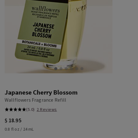
Japanese Cherry Blossom
Wallflowers Fragrance Refill
(5.0)
2 Reviews
$ 18.95
0.8 fl oz / 24 mL