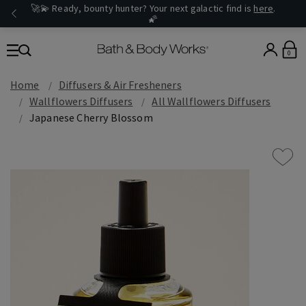
🚀💫 Ready, bounty hunter? Your next galactic find is
here
.
🌠
0
Home
Diffusers & Air Fresheners
Wallflowers Diffusers
All Wallflowers Diffusers
Japanese Cherry Blossom