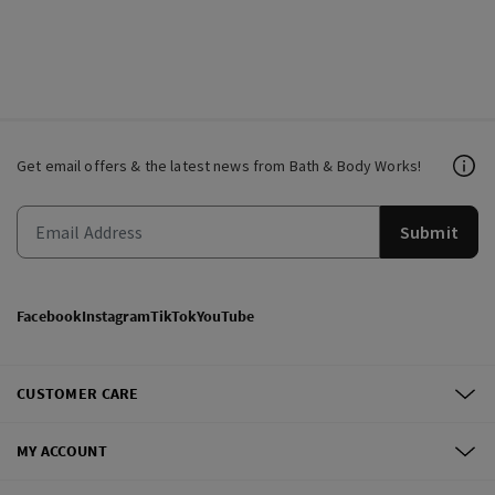
Get email offers & the latest news from Bath & Body Works!
Submit
Facebook
Instagram
TikTok
YouTube
CUSTOMER CARE
MY ACCOUNT