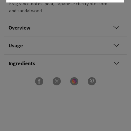
Fragrance notes: pear, Japanese cherry blossom
and sandalwood.
Overview
Usage
Ingredients