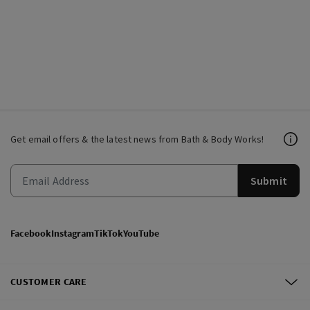
Get email offers & the latest news from Bath & Body Works!
Submit
Facebook
Instagram
TikTok
YouTube
CUSTOMER CARE