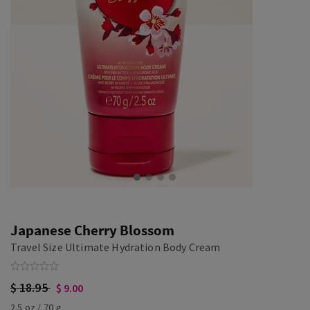
Japanese Cherry Blossom
Travel Size Ultimate Hydration Body Cream
$ 18.95
$ 9.00
2.5 oz / 70 g