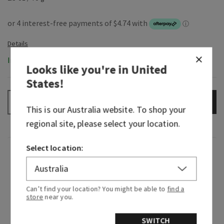
In-Stock
Looks like you're in
United
States
!
ADD TO BAG
–
+
This is our
Australia
website. To shop your
regional site, please select your location.
Select location:
Fragrance
Beautiful, timeless and beloved—Japanese
Can’t find your location? You might be able to
find a
Cherry Blossom is truly
that
girl. Since making
store
near you.
its entrance in 2006, this iconic fragrance has
been serving elegant, floral beauty that can’t be
SWITCH