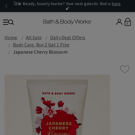
🚀💫 Ready, bounty hunter? Your next galactic find is
here
.
🌠
0
Home
All Sale
Daily Deal Offers
Body Care, Buy 2 Get 1 Free
Japanese Cherry Blossom