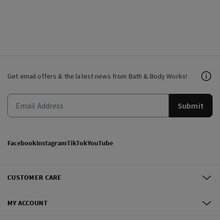
Get email offers & the latest news from Bath & Body Works!
Submit
Facebook
Instagram
TikTok
YouTube
CUSTOMER CARE
MY ACCOUNT