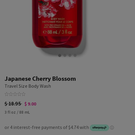
Japanese Cherry Blossom
Travel Size Body Wash
$ 18.95
$ 9.00
3 fl oz / 88 mL