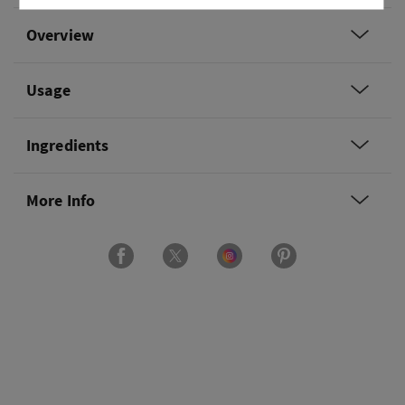
Overview
Usage
Ingredients
More Info