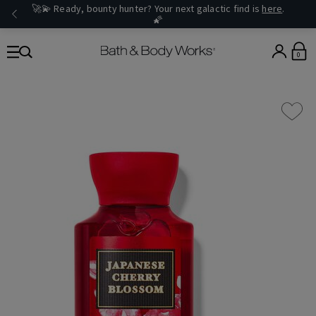
🚀💫 Ready, bounty hunter? Your next galactic find is
here
.
🌠
0