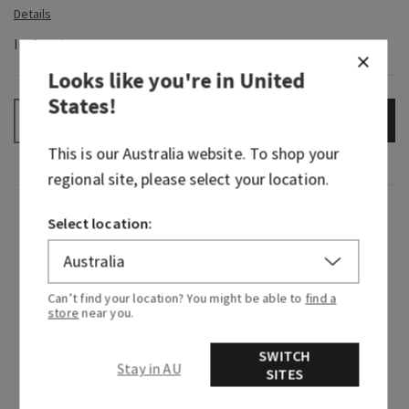
In-Stock
Looks like you're in
United
States
!
ADD TO BAG
–
+
This is our
Australia
website. To shop your
regional site, please select your location.
Fragrance
Select location:
What it smells like: the fragrance equivalent of
your little black dress—beautiful, timeless and
Can’t find your location? You might be able to
find a
beloved.
store
near you.
Fragrance notes: Japanese cherry blossom,
SWITCH
Stay in AU
Asian pear, fresh mimosa petals, white jasmine
SITES
and blushing sandalwood.