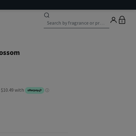
0
lossom