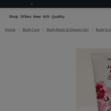
Shop
Offers
New
Gift
Quality
Home
Body Care
Body Wash & Shower Gel
Body Scr