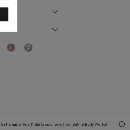
Get email offers & the latest news from Bath & Body Works!