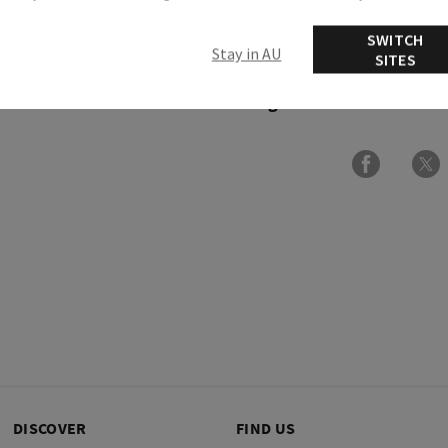
SWITCH
Overview
Stay in AU
SITES
Ingredients
DISCOVER
FIND US