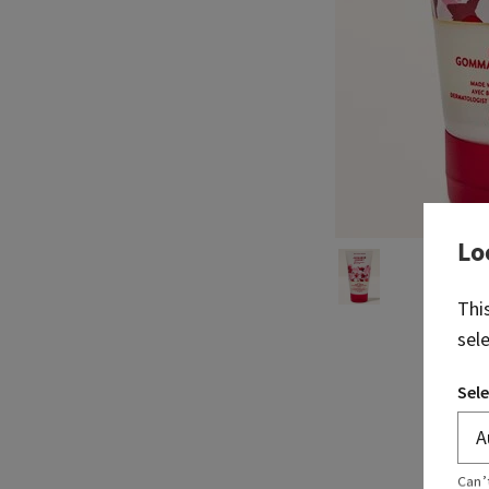
Lo
Thi
sel
Sele
Can’