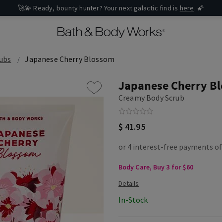
🚀💫 Ready, bounty hunter? Your next galactic find is
here
. 🌠
ubs
Japanese Cherry Blossom
Japanese Cherry B
Creamy Body Scrub
$ 41.95
Body Care, Buy 3 for $60
In-Stock