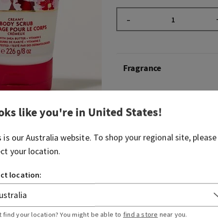
–
Fragrance
Beautiful, timeless and b
Blossom is truly
that
girl. S
oks like you're in
United States
!
entrance in 2006, this icon
serving elegant, floral beau
s is our
Australia
website. To shop your regional site, please
overstated. Just like your li
ect your location.
know it’ll always be a perfe
on.
ct location:
Fragrance notes: Japanese 
pear, fresh mimosa petals,
blushing sandalwood.
t find your location? You might be able to
find a store
near you.