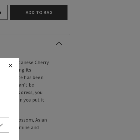
ADD TO BAG
+
eloved—Japanese Cherry
ince making its
ic fragrance has been
ty that can’t be
ttle black dress, you
ct fit when you put it
cherry blossom, Asian
 white jasmine and