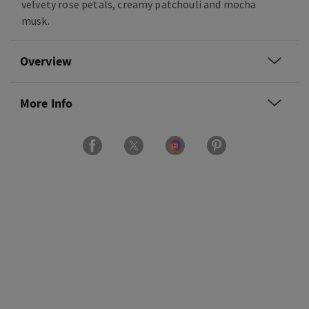
velvety rose petals, creamy patchouli and mocha
musk.
Overview
More Info