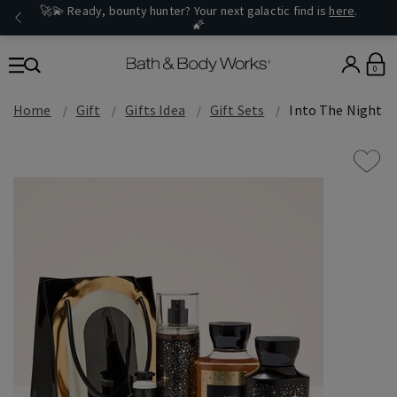
🚀💫 Ready, bounty hunter? Your next galactic find is
here
.
🌠
0
Home
Gift
Gifts Idea
Gift Sets
Into The Night