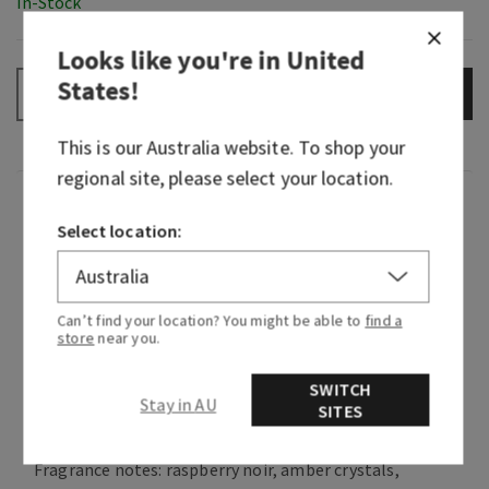
In-Stock
Looks like you're in
United
States
!
ADD TO BAG
–
+
This is our
Australia
website. To shop your
regional site, please select your location.
Fragrance
Select location:
Welcome to your timeless, feminine, alluring
era. This distinguished fragrance blends mystical
berries, dark florals and warm woods to evoke
Can’t find your location? You might be able to
find a
store
near you.
natural confidence and brilliant beauty from the
beginning of your day Into the Night. Now go
SWITCH
catch your cab, because a sweet, sparkling
Stay in AU
SITES
evening out on the town awaits.
Fragrance notes: raspberry noir, amber crystals,