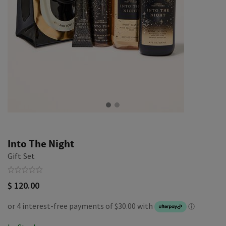
Into The Night
Gift Set
$ 120.00