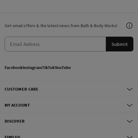
Get email offers & the latest news from Bath & Body Works!
Submit
Facebook
Instagram
TikTok
YouTube
CUSTOMER CARE
MY ACCOUNT
DISCOVER
FIND US