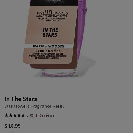
In The Stars
Wallflowers Fragrance Refill
(5.0)
1 Reviews
$ 18.95