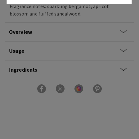
Fragrance notes: sparkling bergamot, apricot
blossom and fluffed sandalwood.
Overview
Usage
Ingredients