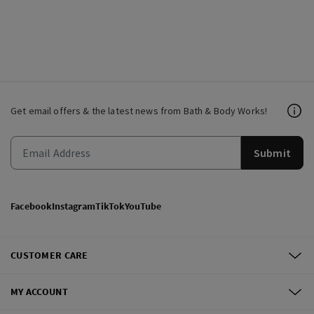
Get email offers & the latest news from Bath & Body Works!
Submit
Facebook
Instagram
TikTok
YouTube
CUSTOMER CARE
MY ACCOUNT