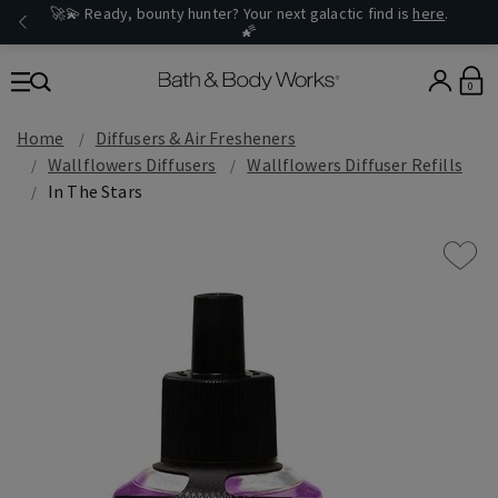
🚀💫 Ready, bounty hunter? Your next galactic find is
here
.
🌠
0
Home
Diffusers & Air Fresheners
Wallflowers Diffusers
Wallflowers Diffuser Refills
In The Stars