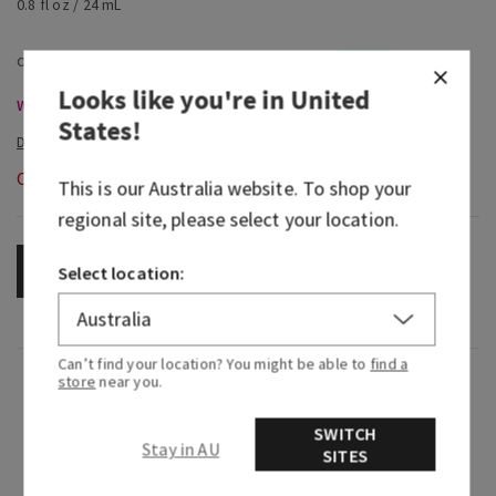
0.8 fl oz / 24 mL
Looks like you're in
United
Wallflowers Refills & Plugs, Buy 3 for $53 or 6 for $100
States
!
Out of Stock
This is our
Australia
website. To shop your
regional site, please select your location.
OUT OF STOCK
Select location:
Can’t find your location? You might be able to
find a
Fragrance
store
near you.
SWITCH
What it smells like: seeing a once-in-a-lifetime
Stay in AU
SITES
comet cross a dark sky.