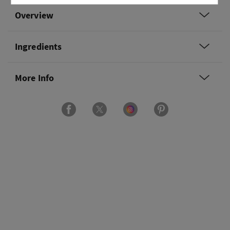
Overview
Ingredients
More Info