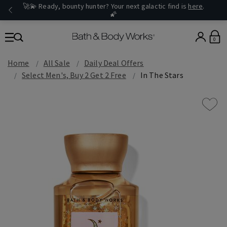
🚀💫 Ready, bounty hunter? Your next galactic find is
here
.
🌠
0
Home
All Sale
Daily Deal Offers
Select Men's, Buy 2 Get 2 Free
In The Stars