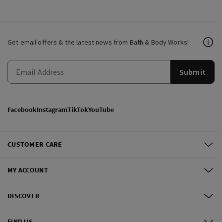
Get email offers & the latest news from Bath & Body Works!
Submit
Facebook
Instagram
TikTok
YouTube
CUSTOMER CARE
MY ACCOUNT
DISCOVER
FIND US