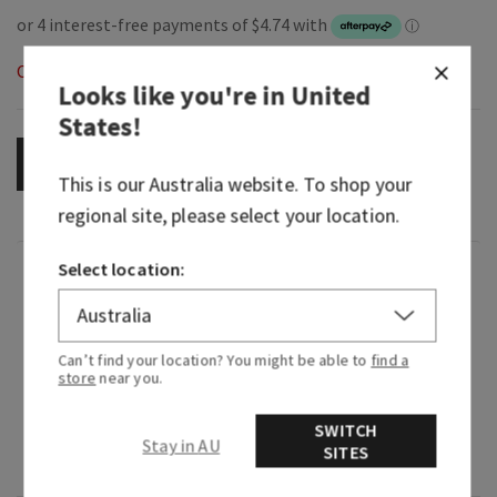
Out of Stock
Looks like you're in
United
States
!
OUT OF STOCK
This is our
Australia
website. To shop your
regional site, please select your location.
Select location:
Fragrance
What it smells like: a sweet, sparkling wish upon
Can’t find your location? You might be able to
find a
a star in the middle of the forest clearing.
store
near you.
Fragrance notes: starflower, sandalwood musk,
SWITCH
sugared tangelo, white agarwood and radiant
Stay in AU
SITES
amber.