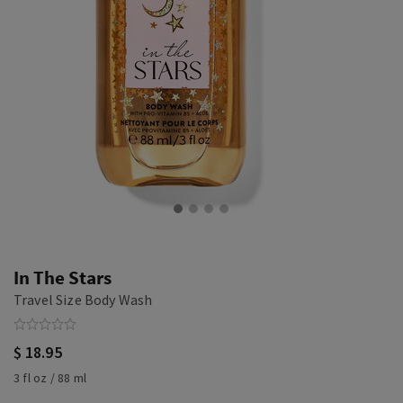
In The Stars
Travel Size Body Wash
$ 18.95
3 fl oz / 88 ml