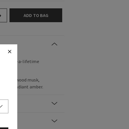
ADD TO BAG
+
a once-in-a-lifetime
r, sandalwood musk,
rwood, radiant amber.