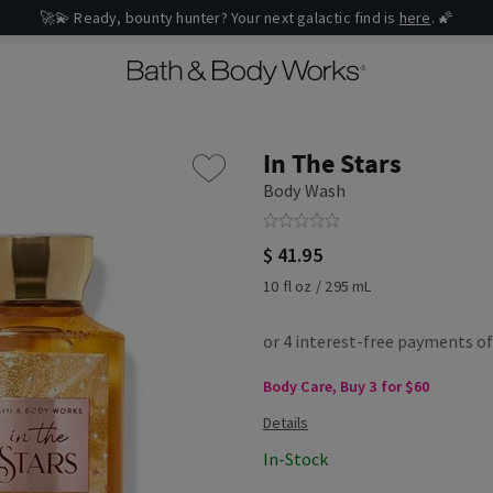
🚀💫 Ready, bounty hunter? Your next galactic find is
here
. 🌠
In The Stars
Body Wash
$ 41.95
10 fl oz / 295 mL
Body Care, Buy 3 for $60
In-Stock