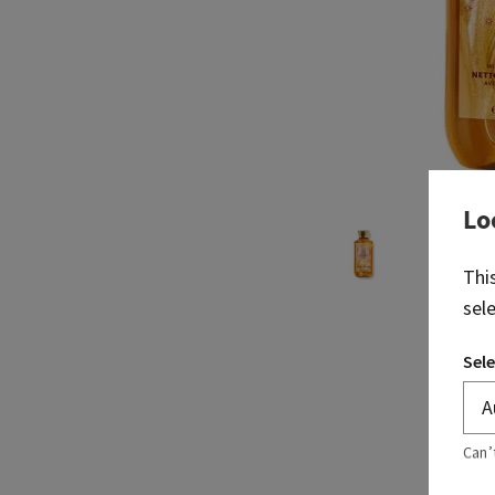
Lo
Thi
sel
Sele
Can’