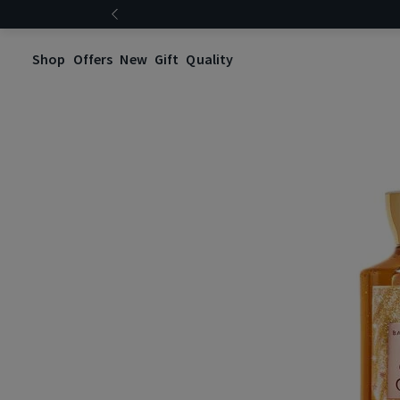
Shop
Offers
New
Gift
Quality