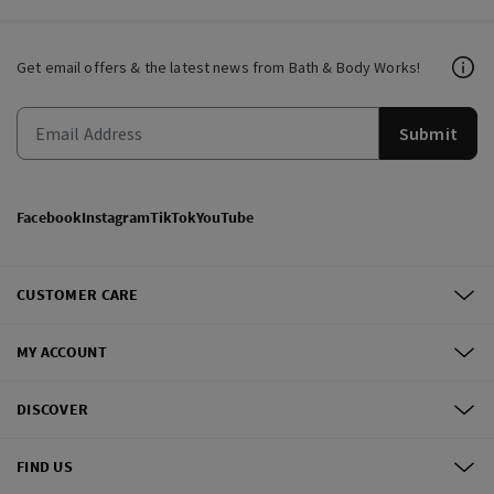
Get email offers & the latest news from Bath & Body Works!
Submit
Facebook
Instagram
TikTok
YouTube
CUSTOMER CARE
MY ACCOUNT
DISCOVER
FIND US