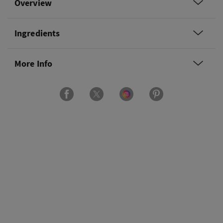
Overview
Ingredients
More Info