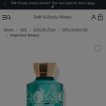
🚀💫 Ready, bounty hunter? Your next galactic find is
here
.
🌠
0
Home
Gift
Gifts By Price
Gifts Under $50
Imperfect Beauty