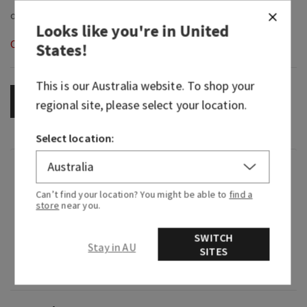
Looks like you're in
United
Out of Stock
States
!
This is our
Australia
website. To shop your
OUT OF STOCK
regional site, please select your location.
Select location:
Fragrance
Can’t find your location? You might be able to
find a
store
near you.
What it smells like: discovering a wild garden full
of fruit and floral blooms.
SWITCH
Stay in AU
SITES
Fragrance notes: sweet rhubarb, white florals
and radiant cashmere.