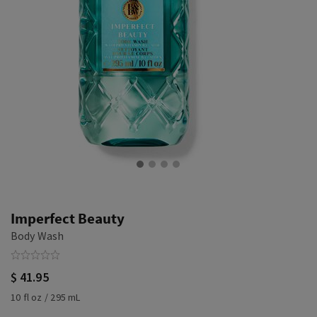
Imperfect Beauty
Body Wash
$ 41.95
10 fl oz / 295 mL