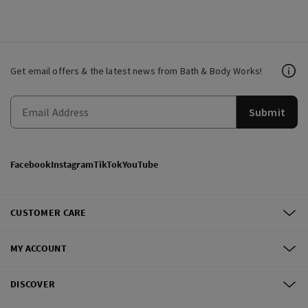
Get email offers & the latest news from Bath & Body Works!
Submit
Facebook
Instagram
TikTok
YouTube
CUSTOMER CARE
MY ACCOUNT
DISCOVER