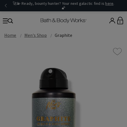
🚀💫 Ready, bounty hunter? Your next galactic find is
here
.
🌠
0
Home
Men's Shop
Graphite