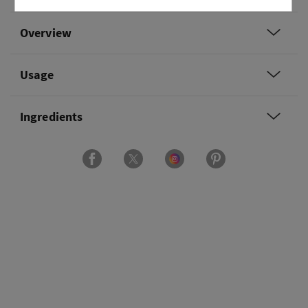
Overview
Usage
Ingredients