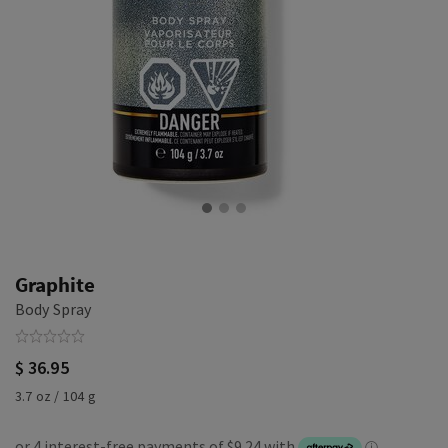
Graphite
Body Spray
$ 36.95
3.7 oz / 104 g