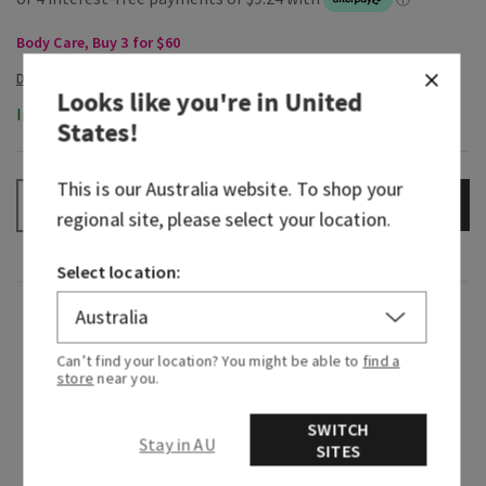
Body Care, Buy 3 for $60
Looks like you're in
United
In-Stock
States
!
This is our
Australia
website. To shop your
ADD TO BAG
–
+
regional site, please select your location.
Select location:
Fragrance
Can’t find your location? You might be able to
find a
What it smells like: a bold, invigorating rock
store
near you.
climbing expedition.
SWITCH
Stay in AU
Fragrance notes: sage, bergamot spice and
SITES
leather woods.