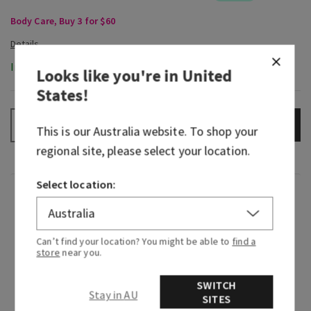
Body Care, Buy 3 for $60
In-Stock
Looks like you're in
United
States
!
ADD TO BAG
–
+
This is our
Australia
website. To shop your
regional site, please select your location.
Select location:
Fragrance
A new era of cherry blossom is here—and it’s
Can’t find your location? You might be able to
find a
sweeter and softer than ever. Inspired by our top
store
near you.
fragrance of 20 years, Forever Cherry Blossom is
SWITCH
a modern take on a familiar floral that smells
Stay in AU
SITES
like a delicate blossom of endless petals and