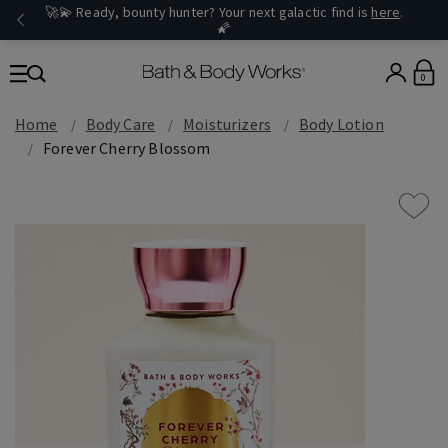
🚀💫 Ready, bounty hunter? Your next galactic find is
here
.
🌠
0
Home
Body Care
Moisturizers
Body Lotion
Forever Cherry Blossom