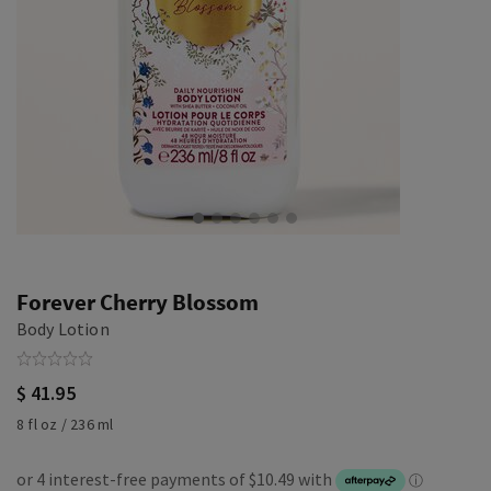
Forever Cherry Blossom
Body Lotion
$ 41.95
8 fl oz / 236 ml