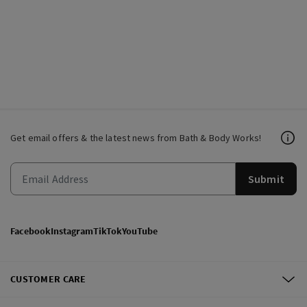
Get email offers & the latest news from Bath & Body Works!
Submit
Facebook
Instagram
TikTok
YouTube
CUSTOMER CARE