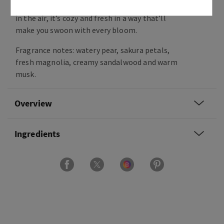
gentle woods. Capturing the promise of forever
in the air, it’s cozy and fresh in a way that’ll
make you swoon with every bloom.
Fragrance notes: watery pear, sakura petals,
fresh magnolia, creamy sandalwood and warm
musk.
Overview
Ingredients