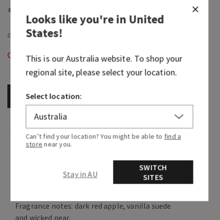
4.9 fl oz / 145 ml
Looks like you're in
United
States
!
Out of Stock
This is our
Australia
website. To shop your
regional site, please select your location.
Select location:
OUT OF STOCK
Can’t find your location? You might be able to
find a
Fragrance
store
near you.
SWITCH
Stay in AU
What it smells like: the sweet temptation of
SITES
taking a walk on the dark side.
Fragrance notes: dark red apple, vanilla suede
and wicked pear.