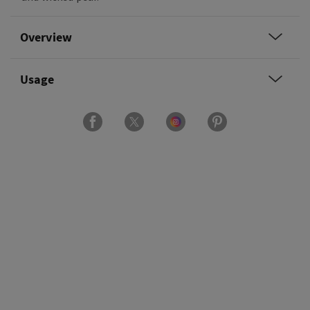
Overview
Usage