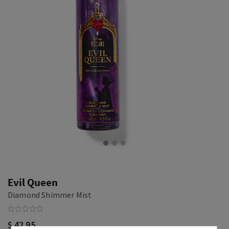
Evil Queen
Diamond Shimmer Mist
$ 42.95