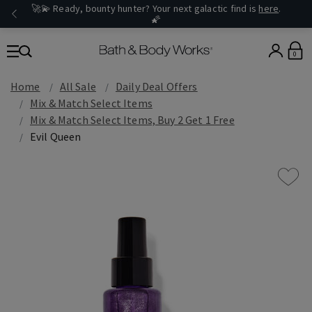
🚀💫 Ready, bounty hunter? Your next galactic find is
here
.
🌠
0
Home
All Sale
Daily Deal Offers
Mix & Match Select Items
Mix & Match Select Items, Buy 2 Get 1 Free
Evil Queen