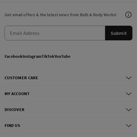
Get email offers & the latest news from Bath & Body Works!
Submit
Facebook
Instagram
TikTok
YouTube
CUSTOMER CARE
MY ACCOUNT
DISCOVER
FIND US