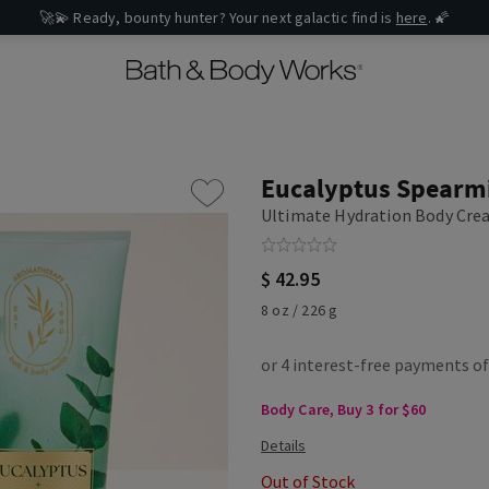
🚀💫 Ready, bounty hunter? Your next galactic find is
here
. 🌠
Eucalyptus Spearm
Ultimate Hydration Body Cr
$ 42.95
8 oz / 226 g
Body Care, Buy 3 for $60
Out of Stock