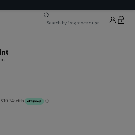
0
int
eam