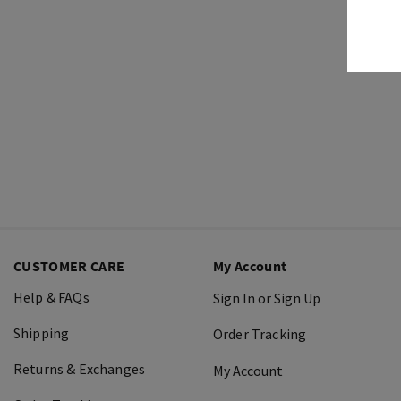
CUSTOMER CARE
My Account
Help & FAQs
Sign In or Sign Up
Shipping
Order Tracking
Returns & Exchanges
My Account