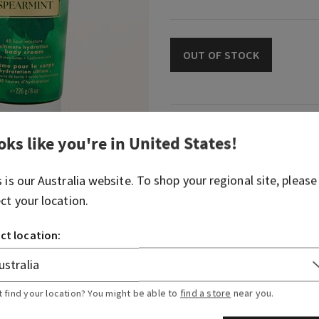
OUT OF STOCK
Fragrance
oks like you're in
United States
!
What it smells like: a day a
s is our
Australia
website. To shop your regional site, please
fresh, herbal favourites.
ect your location.
Fragrance notes: eucalyptus
ct location:
Overview
t find your location? You might be able to
find a store
near you.
Ingredients