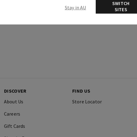
SWITCH
Stay in AU
SITES
DISCOVER
FIND US
About Us
Store Locator
Careers
Gift Cards