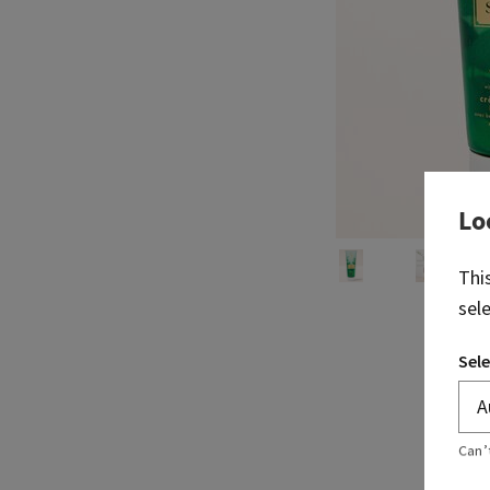
Lo
Thi
sel
Sele
Can’