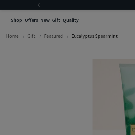
Shop
Offers
New
Gift
Quality
Home
Gift
Featured
Eucalyptus Spearmint