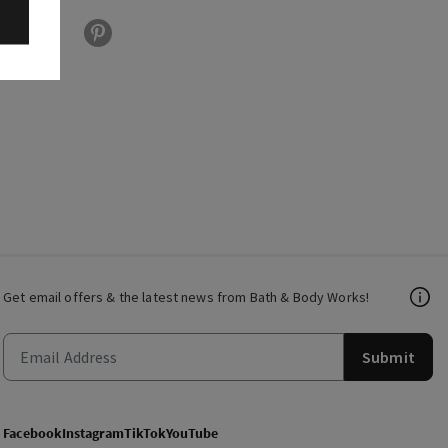
Get email offers & the latest news from Bath & Body Works!
Submit
Facebook
Instagram
TikTok
YouTube