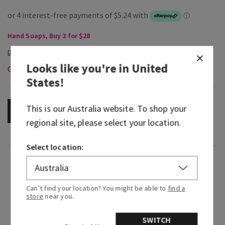
Hand Soaps, Buy 3 for $28
Looks like you're in
United
Out of Stock
States
!
This is our
Australia
website. To shop your
OUT OF STOCK
regional site, please select your location.
Select location:
Fragrance
Can’t find your location? You might be able to
find a
What it smells like: a fresh, soothing, herbal
store
near you.
blend sent straight from the spa.
SWITCH
Fragrance notes: fresh mint, crisp eucalyptus