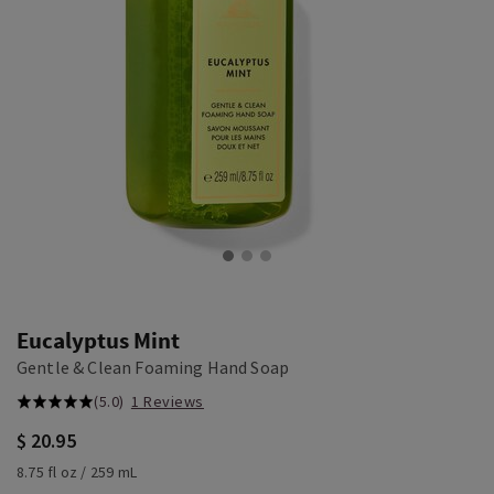
Eucalyptus Mint
Gentle & Clean Foaming Hand Soap
(5.0)
1 Reviews
$ 20.95
8.75 fl oz / 259 mL