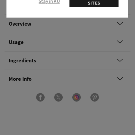
Stay in AU
SITES
and sweet clary sage.
Overview
Usage
Ingredients
More Info