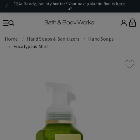
🚀💫 Ready, bounty hunter? Your next galactic find is
here
.
🌠
0
Home
Hand Soaps & Sanitizers
Hand Soaps
Eucalyptus Mint