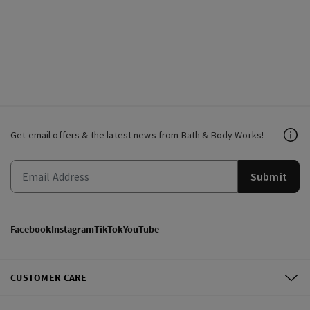
Get email offers & the latest news from Bath & Body Works!
Submit
Facebook
Instagram
TikTok
YouTube
CUSTOMER CARE