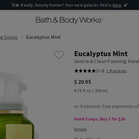
🚀💫 Ready, bounty hunter? Your next galactic find is
here
. 🌠
g Soaps
Eucalyptus Mint
Eucalyptus Mint
Gentle & Clean Foaming Hand
(5.0)
1 Reviews
$ 20.95
8.75 fl oz / 259 mL
Hand Soaps, Buy 3 for $28