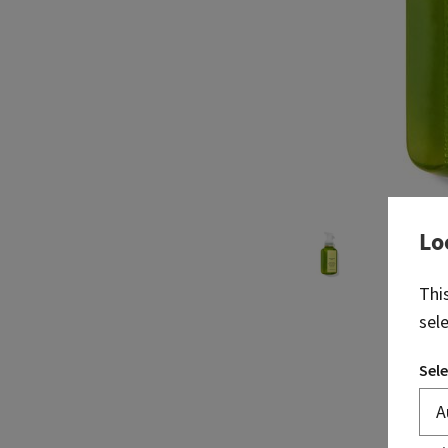
Lo
Thi
sel
Sele