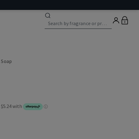
0
 Soap