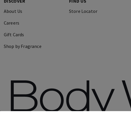
DISCOVER
FIND US
About Us
Store Locator
Careers
Gift Cards
Shop by Fragrance
erved.
Terms 