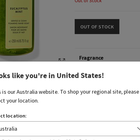
Out of Stock
OUT OF STOCK
Fragrance
oks like you're in
United States
!
What it smells like: a fresh
sent straight from the spa.
s is our
Australia
website. To shop your regional site, please
Fragrance notes: fresh mint
ect your location.
sweet clary sage.
ct location:
Overview