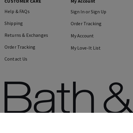
CUSTOMER CARE
My Account
Help & FAQs
Sign In or Sign Up
Shipping
Order Tracking
Returns & Exchanges
My Account
Order Tracking
My Love-It List
Contact Us
©
2026
Bath & Body Works, Inc.
All Rights Res