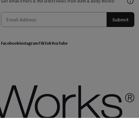
Get email offers & the latest news from Bath & Body Works!
Submit
Facebook
Instagram
TikTok
YouTube
of use
Privacy Policy
Site Map