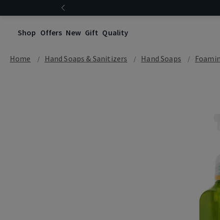
Shop
Offers
New
Gift
Quality
Home
Hand Soaps & Sanitizers
Hand Soaps
Foamin