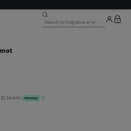
0
amot