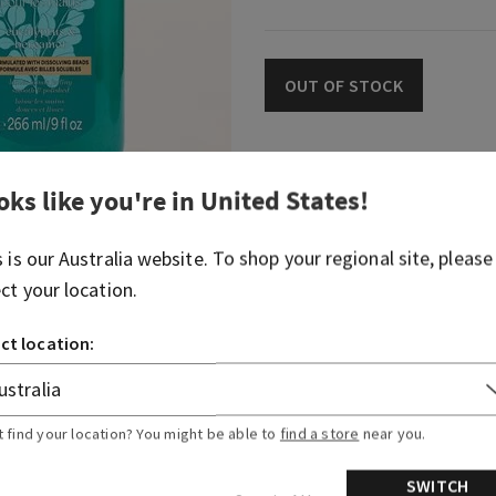
OUT OF STOCK
Fragrance
oks like you're in
United States
!
s is our
Australia
website. To shop your regional site, please
This citrusy, woodsy take on
ect your location.
eucalyptus smells like a lu
Fragrance notes: eucalyptus
ct location:
natural woods.
Overview
t find your location? You might be able to
find a store
near you.
SWITCH
Ingredients