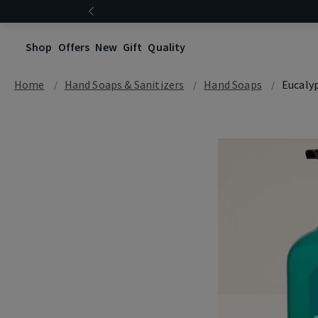
Shop
Offers
New
Gift
Quality
Home
Hand Soaps & Sanitizers
Hand Soaps
Eucaly