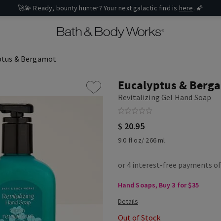
🚀💫 Ready, bounty hunter? Your next galactic find is
here
. 🌠
ptus & Bergamot
Eucalyptus & Berg
Revitalizing Gel Hand Soap
$ 20.95
9.0 fl oz/ 266 ml
Hand Soaps, Buy 3 for $35
Out of Stock