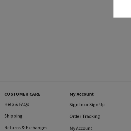
CUSTOMER CARE
My Account
Help & FAQs
Sign In or Sign Up
Shipping
Order Tracking
Returns & Exchanges
My Account