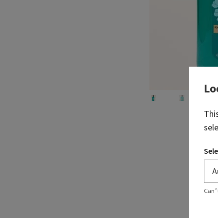
Lo
Thi
sel
Sele
Can’