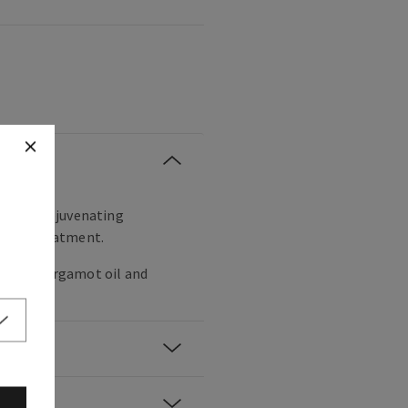
 crisp, rejuvenating
xe spa treatment.
 leaf, bergamot oil and