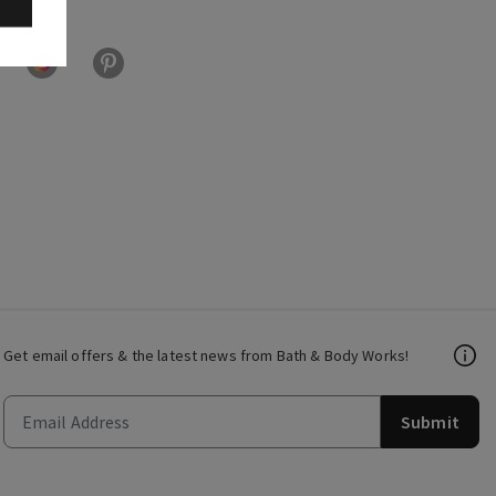
Get email offers & the latest news from Bath & Body Works!
Submit