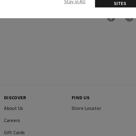
Stay in AU
SITES
DISCOVER
FIND US
About Us
Store Locator
Careers
Gift Cards