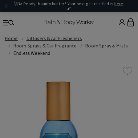
🚀💫 Ready, bounty hunter? Your next galactic find is
here
.
🌠
0
Home
Diffusers & Air Fresheners
Room Sprays & Car Fragrance
Room Spray & Mists
Endless Weekend