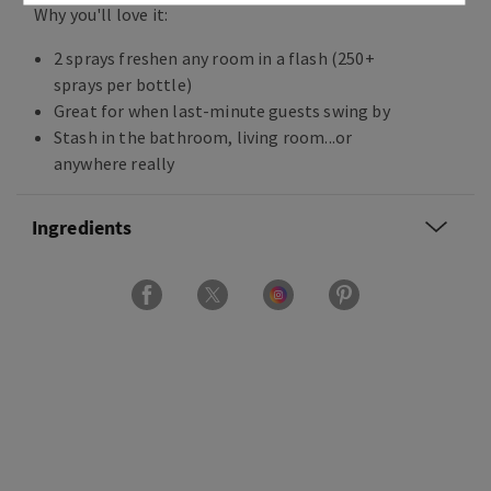
Why you'll love it:
2 sprays freshen any room in a flash (250+
sprays per bottle)
Great for when last-minute guests swing by
Stash in the bathroom, living room...or
anywhere really
Ingredients