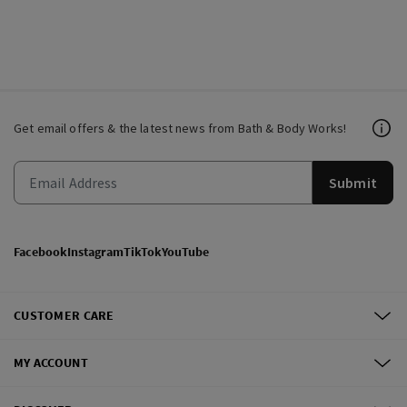
Get email offers & the latest news from Bath & Body Works!
Submit
Facebook
Instagram
TikTok
YouTube
CUSTOMER CARE
MY ACCOUNT