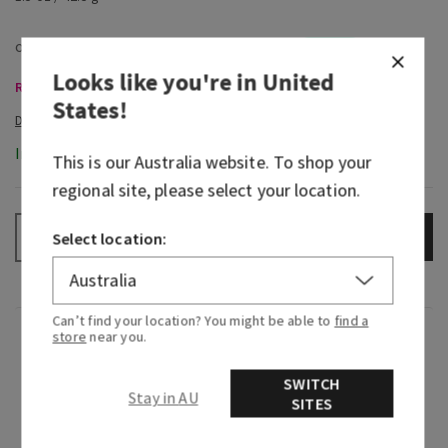
Looks like you're in
United
Room Sprays & Car Fragrance, Buy 3 Get 1 Free
States
!
In-Stock
This is our
Australia
website. To shop your
regional site, please select your location.
ADD TO BAG
–
+
Select location:
Can’t find your location? You might be able to
find a
Overview
store
near you.
SWITCH
What it does: instantly fills any room with
Stay in AU
SITES
noticeable, long-lasting fragrance.