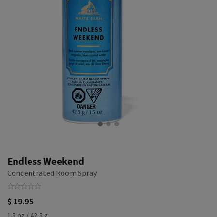
Endless Weekend
Concentrated Room Spray
$ 19.95
1.5 oz / 42.5 g