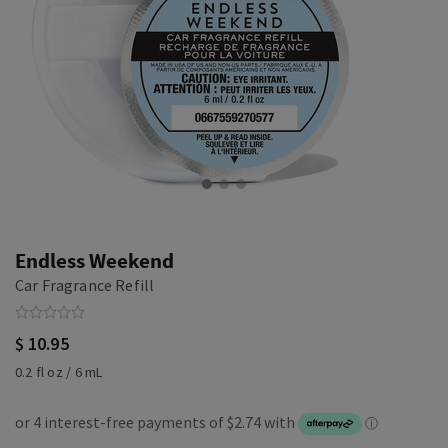
Endless Weekend
Car Fragrance Refill
$ 10.95
0.2 fl oz / 6 mL