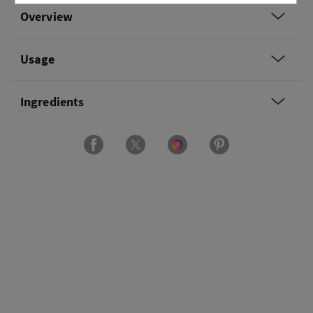
Overview
Usage
Ingredients