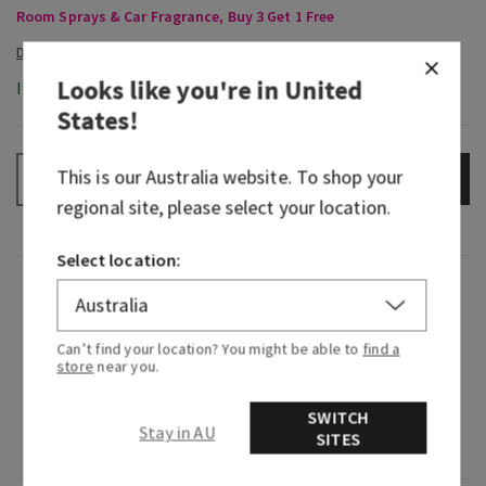
Room Sprays & Car Fragrance, Buy 3 Get 1 Free
Looks like you're in
United
In-Stock
States
!
This is our
Australia
website. To shop your
ADD TO BAG
–
+
regional site, please select your location.
Select location:
Fragrance
Can’t find your location? You might be able to
find a
What it smells like: a sweet, sun-soaked weekend
store
near you.
you wish would never end.
SWITCH
Fragrance notes: fresh summer mandarin, sun-
Stay in AU
SITES
kissed magnolia and blue coconut water.