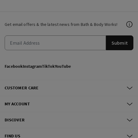
Get email offers & the latest news from Bath & Body Works!
Submit
Facebook
Instagram
TikTok
YouTube
CUSTOMER CARE
MY ACCOUNT
DISCOVER
FIND US