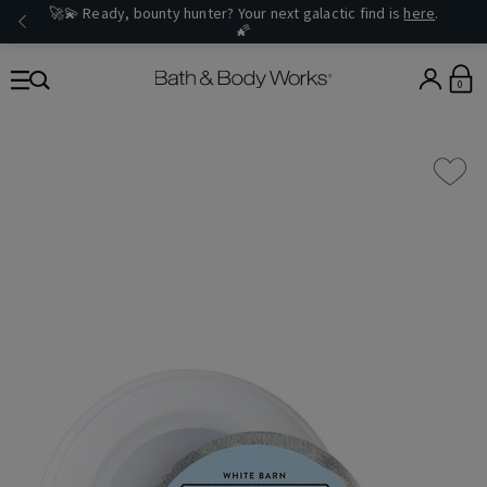
🚀💫 Ready, bounty hunter? Your next galactic find is
here
.
🌠
0