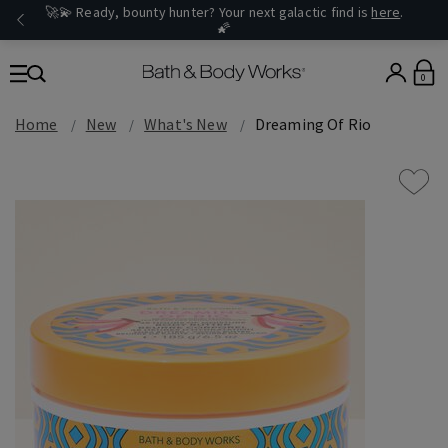
🚀💫 Ready, bounty hunter? Your next galactic find is
here
.
🌠
0
Home
New
What's New
Dreaming Of Rio