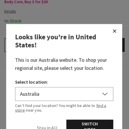
Body Care, Buy 3 for $60
In-Stock
Looks like you're in
United
States
!
ADD TO BAG
–
+
This is our
Australia
website. To shop your
regional site, please select your location.
Fragrance
Select location:
We traveled to the vibrant streets of Rio de
Janeiro and immersed ourselves in the sights,
sounds and scents of Brazil. Along with expertise
Can’t find your location? You might be able to
find a
store
near you.
from Brazilian-born designers and perfumers,
we’ve brought the beauty of that visit to you—
SWITCH
this is Dreaming of Rio!
Stay in AU