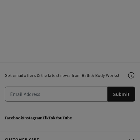
Get email offers & the latest news from Bath & Body Works!
Submit
Facebook
Instagram
TikTok
YouTube
CUSTOMER CARE