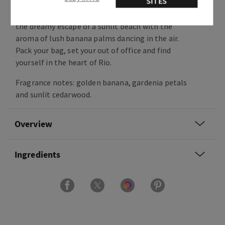
SITES
Sweet, floral and warm, this fragrance captures
the dreamy escape of a sunlit beach with the
aroma of lush banana palms dancing in the air.
Pack your bag, set your out of office and find
yourself in the heart of Rio.
Fragrance notes: golden banana, gardenia petals
and sunlit cedarwood.
Overview
Ingredients