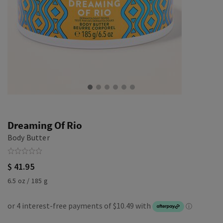
Dreaming Of Rio
Body Butter
$ 41.95
6.5 oz / 185 g