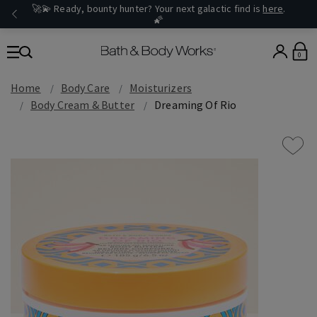
🚀💫 Ready, bounty hunter? Your next galactic find is
here
.
🌠
0
Home
Body Care
Moisturizers
Body Cream & Butter
Dreaming Of Rio