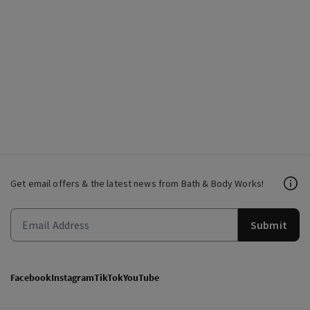
Get email offers & the latest news from Bath & Body Works!
Submit
Facebook
Instagram
TikTok
YouTube