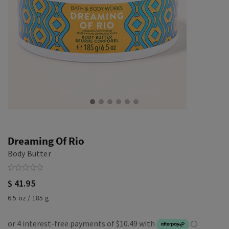
Dreaming Of Rio
Body Butter
$ 41.95
6.5 oz / 185 g