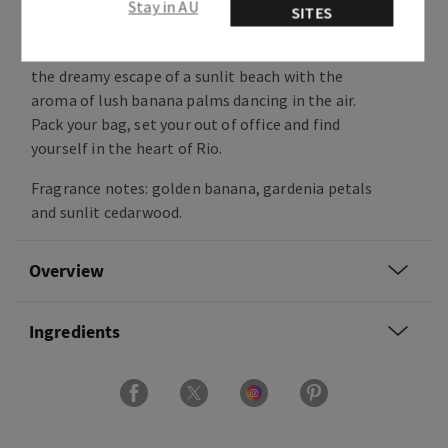
Stay in AU
this is Dreaming of Rio!
SITES
Sweet, floral and warm, this fragrance captures
the dreamy escape of a sunlit beach with the
aroma of lush banana palms dancing in the air.
Pack your bag, set your out of office and find
yourself in the heart of Rio.
Fragrance notes: golden banana, gardenia petals
and sunlit cedarwood.
Overview
Ingredients