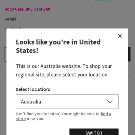
Body Care, Buy 3 for $60
In-Stock
Looks like you're in
United
States
!
ADD TO BAG
–
+
This is our
Australia
website. To shop your
regional site, please select your location.
Fragrance
Select location:
We traveled to the vibrant streets of Rio de
Janeiro and immersed ourselves in the sights,
Can’t find your location? You might be able to
find a
sounds and scents of Brazil. Along with expertise
store
near you.
from Brazilian-born designers and perfumers,
we’ve brought the beauty of that visit to you—
SWITCH