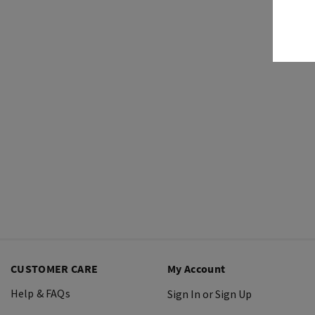
CUSTOMER CARE
My Account
Help & FAQs
Sign In or Sign Up