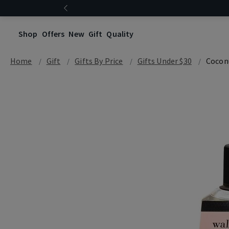
Shop
Offers
New
Gift
Quality
Home
Gift
Gifts By Price
Gifts Under $30
Cocon