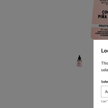
Lo
Thi
sel
Sele
Can’