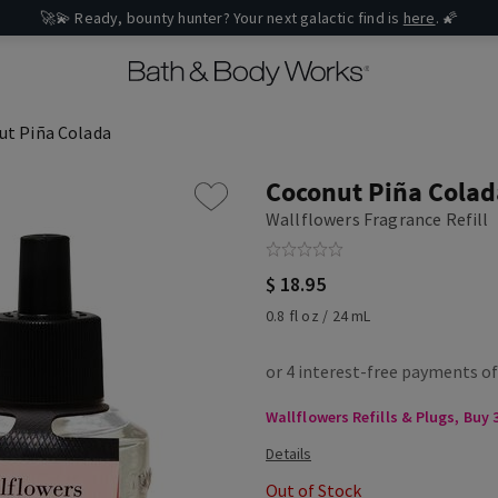
🚀💫 Ready, bounty hunter? Your next galactic find is
here
. 🌠
ut Piña Colada
Coconut Piña Colad
Wallflowers Fragrance Refill
$ 18.95
0.8 fl oz / 24 mL
Wallflowers Refills & Plugs, Buy 3
Out of Stock