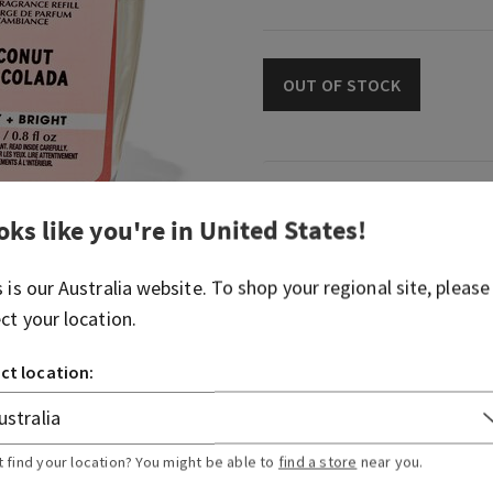
OUT OF STOCK
Fragrance
oks like you're in
United States
!
What it smells like: the cre
s is our
Australia
website. To shop your regional site, please
treat you crave on an islan
ect your location.
Fragrance notes: coconut m
and splash of rum.
ct location:
Overview
t find your location? You might be able to
find a store
near you.
Usage