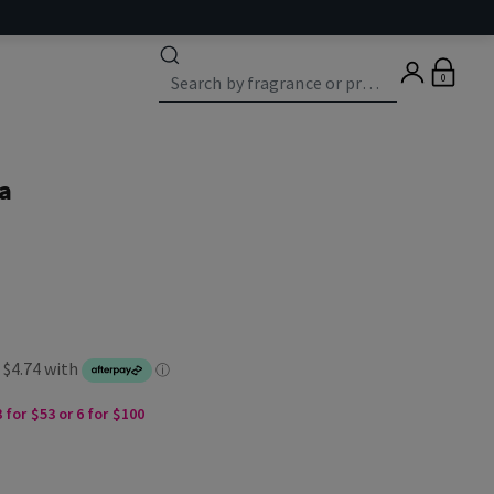
0
a
 for $53 or 6 for $100