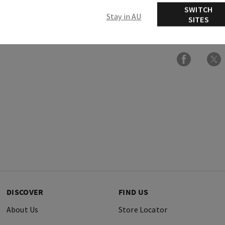
SWITCH
Stay in AU
SITES
Ingredients
DISCOVER
FIND US
About Us
Store Locator