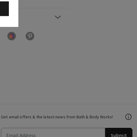
Get email offers & the latest news from Bath & Body Works!
Submit