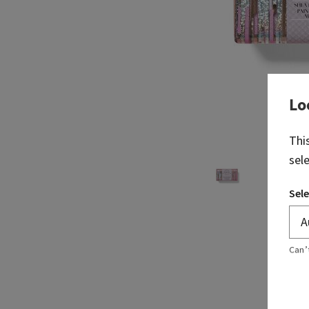
Lo
Thi
sel
Sele
Can’