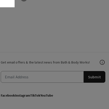
Get email offers & the latest news from Bath & Body Works!
Submit
Facebook
Instagram
TikTok
YouTube