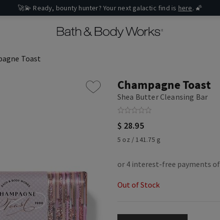
🚀💫 Ready, bounty hunter? Your next galactic find is
here
. 🌠
agne Toast
Champagne Toast
Shea Butter Cleansing Bar
$ 28.95
5 oz / 141.75 g
Out of Stock