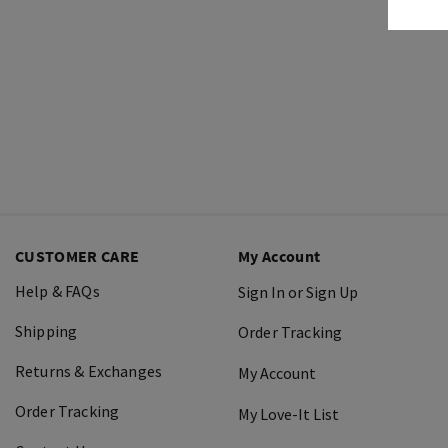
CUSTOMER CARE
My Account
Help & FAQs
Sign In or Sign Up
Shipping
Order Tracking
Returns & Exchanges
My Account
Order Tracking
My Love-It List