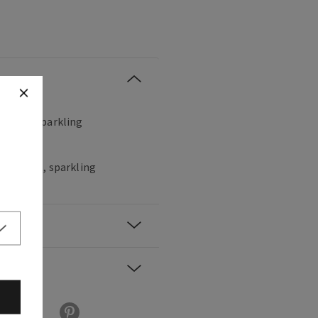
, sweet, sparkling
hampagne, sparkling