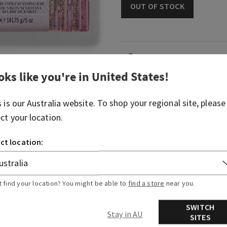
OUT OF STOCK
Fragrance
oks like you're in
United States
!
What it smells like: a fruity
spritzer.
s is our
Australia
website. To shop your regional site, please
ect your location.
Fragrance notes: bubbly c
berries and juicy tangerine
ct location:
Overview
t find your location? You might be able to
find a store
near you.
Ingredients
SWITCH
Stay in AU
SITES