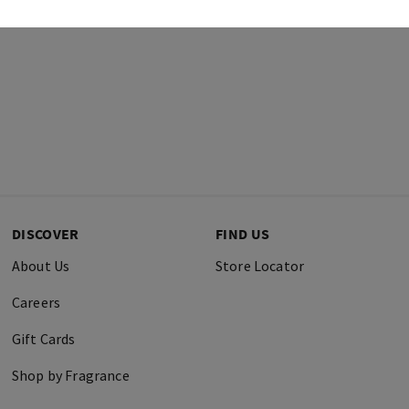
DISCOVER
FIND US
About Us
Store Locator
Careers
Gift Cards
Shop by Fragrance