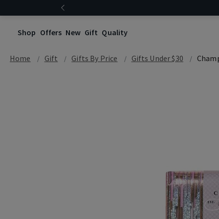
Shop
Offers
New
Gift
Quality
Home
Gift
Gifts By Price
Gifts Under $30
Champ