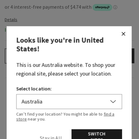
In-Stock
Looks like you're in
United
States
!
ADD TO BAG
–
+
This is our
Australia
website. To shop your
regional site, please select your location.
Fragrance
Select location:
What it tastes like: a fruity, sweet, sparkling
spritzer.
Can’t find your location? You might be able to
find a
store
near you.
Flavor notes: vintage champagne, sparkling
citrus, blushing hibiscus, juicy raspberry, plum
SWITCH
Stay in AU