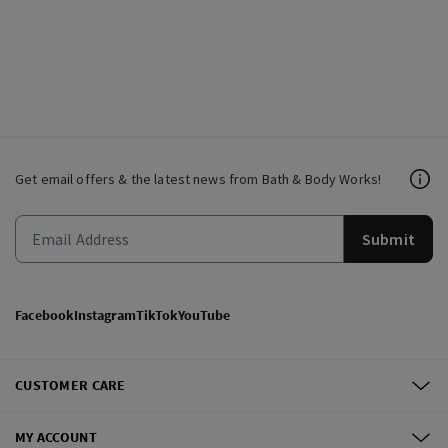
Get email offers & the latest news from Bath & Body Works!
Submit
Facebook
Instagram
TikTok
YouTube
CUSTOMER CARE
MY ACCOUNT