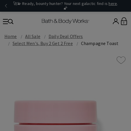
🚀💫 Ready, bounty hunter? Your next galactic find is
here
.
🌠
0
Home
All Sale
Daily Deal Offers
Select Men's, Buy 2 Get 2 Free
Champagne Toast