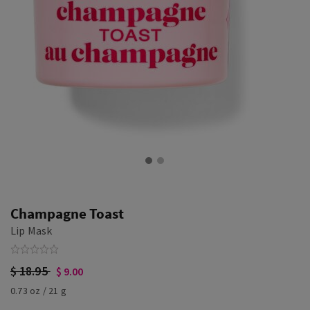
Champagne Toast
Lip Mask
$ 18.95
$ 9.00
0.73 oz / 21 g