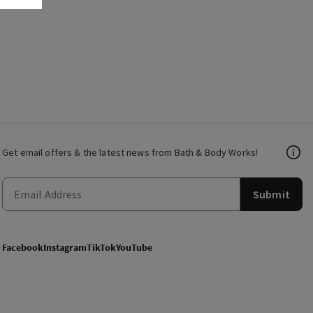
Get email offers & the latest news from Bath & Body Works!
Submit
Facebook
Instagram
TikTok
YouTube