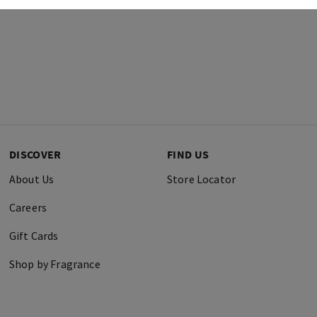
DISCOVER
FIND US
About Us
Store Locator
Careers
Gift Cards
Shop by Fragrance