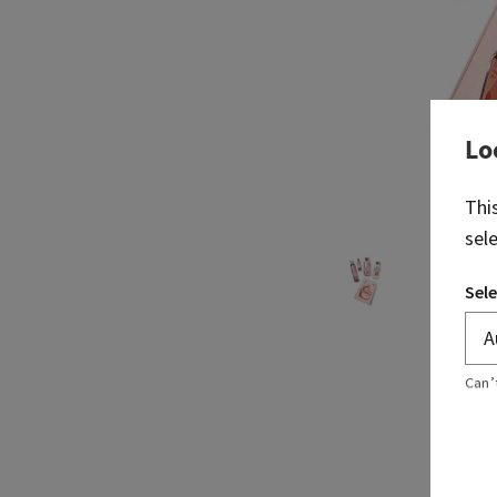
Lo
Thi
sel
Sele
Can’