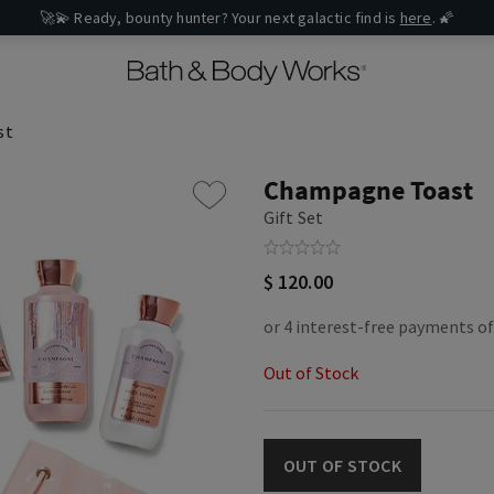
🚀💫 Ready, bounty hunter? Your next galactic find is
here
. 🌠
st
Champagne Toast
Gift Set
$ 120.00
Out of Stock
OUT OF STOCK