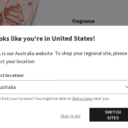
Fragrance
oks like you're in
United States
!
What it smells like: a fruity
spritzer.
s is our
Australia
website. To shop your regional site, please
Fragrance notes: bubbly c
ect your location.
berries and juicy tangerine.
ct location:
Overview
More Info
t find your location? You might be able to
find a store
near you.
SWITCH
Stay in AU
SITES