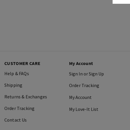
CUSTOMER CARE
My Account
Help & FAQs
Sign In or Sign Up
Shipping
Order Tracking
Returns & Exchanges
My Account
Order Tracking
My Love-It List
Contact Us