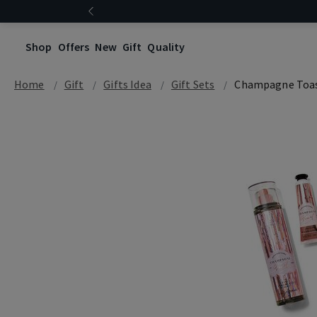
Shop
Offers
New
Gift
Quality
Home
Gift
Gifts Idea
Gift Sets
Champagne Toa