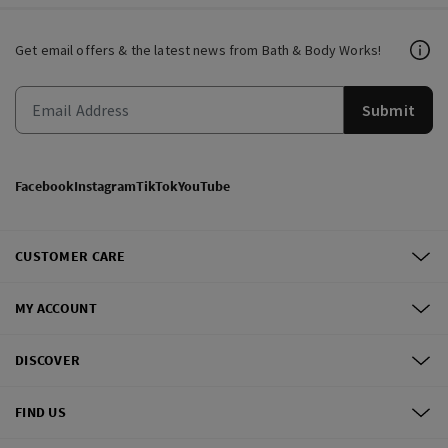
Get email offers & the latest news from Bath & Body Works!
Submit
Facebook
Instagram
TikTok
YouTube
CUSTOMER CARE
MY ACCOUNT
DISCOVER
FIND US