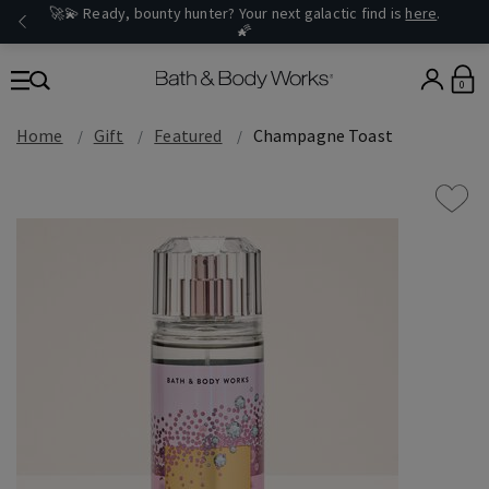
🚀💫 Ready, bounty hunter? Your next galactic find is
here
.
🌠
0
Home
Gift
Featured
Champagne Toast