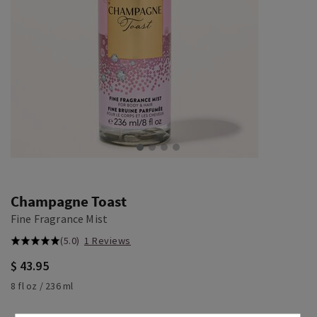
Champagne Toast
Fine Fragrance Mist
(5.0)
1 Reviews
$ 43.95
8 fl oz / 236 ml