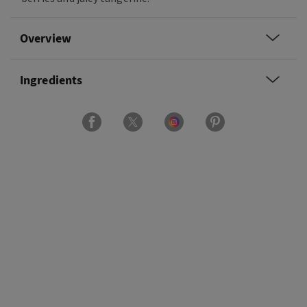
Overview
Ingredients