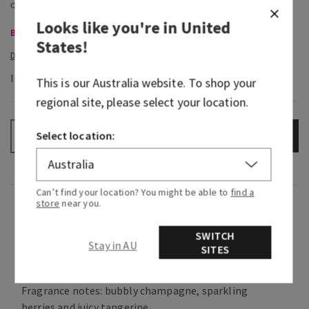
Looks like you're in
United
Body Care, Buy 3 for $60
States
!
In-Stock
This is our
Australia
website. To shop your
regional site, please select your location.
Select location:
ADD TO BAG
–
+
Can’t find your location? You might be able to
find a
store
near you.
Fragrance
SWITCH
Stay in AU
What it smells like: a fruity, sweet, sparkling
SITES
spritzer.
Fragrance notes: bubbly champagne, sparkling
berries and juicy tangerine.