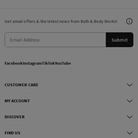
Get email offers & the latest news from Bath & Body Works!
Submit
Facebook
Instagram
TikTok
YouTube
CUSTOMER CARE
MY ACCOUNT
DISCOVER
FIND US