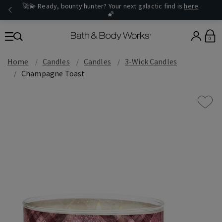
🚀💫 Ready, bounty hunter? Your next galactic find is
here
.
🌠
0
Home
Candles
Candles
3-Wick Candles
Champagne Toast