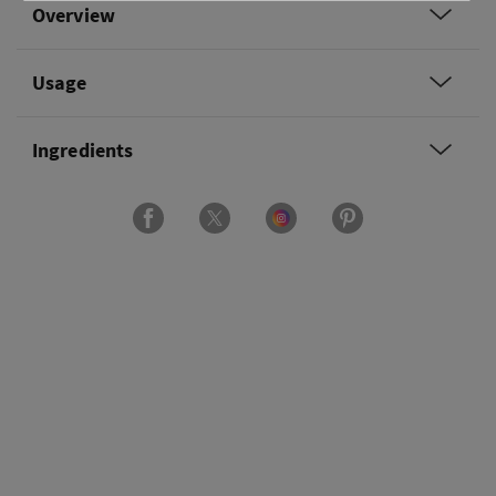
Overview
Usage
Ingredients