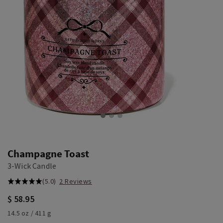
Champagne Toast
3-Wick Candle
(5.0)
2 Reviews
$ 58.95
14.5 oz / 411 g