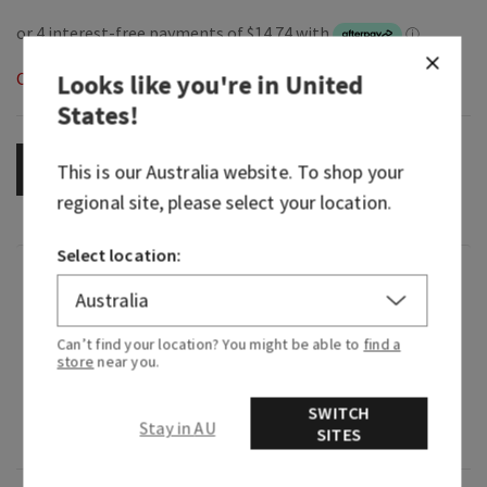
Out of Stock
Looks like you're in
United
States
!
OUT OF STOCK
This is our
Australia
website. To shop your
regional site, please select your location.
Select location:
Fragrance
What it smells like: a fruity, sweet, sparkling
Can’t find your location? You might be able to
find a
store
near you.
spritzer.
Fragrance notes: bubbly champagne, sparkling
SWITCH
Stay in AU
SITES
berries and juicy tangerine.