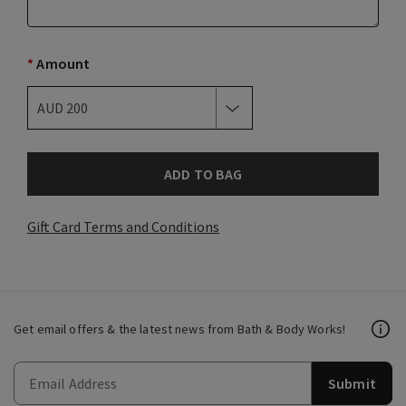
*
Amount
ADD TO BAG
Gift Card Terms and Conditions
Get email offers & the latest news from Bath & Body Works!
Submit