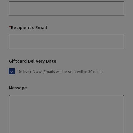
*
Recipient’s Email
Giftcard Delivery Date
Deliver Now
(Emails will be sent within 30 mins)
Message