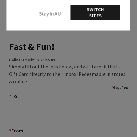
SWITCH
Stay in AU
SITES
selected
Fast & Fun!
Delivered within 24 hours
Simply fill out the info below, and we'll email the E-
Gift Card directly to their inbox! Redeemable in stores
& online.
*
Required
*
To
*
From