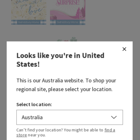
Looks like you're in
United
States
!
This is our
Australia
website. To shop your
regional site, please select your location.
Select location:
Can’t find your location? You might be able to
find a
store
near you.