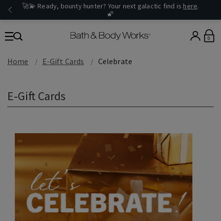
🚀💫 Ready, bounty hunter? Your next galactic find is
here
.
🌠
0
Home
E-Gift Cards
Celebrate
E-Gift Cards