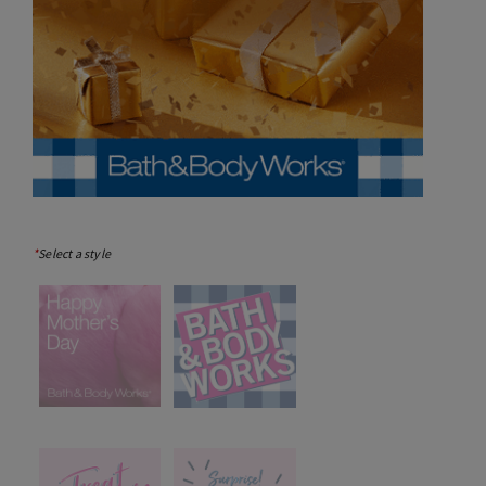
*
Select a style