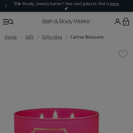
🚀💫 Ready, bounty hunter? Your next galactic find is
here
.
🌠
0
Home
Gift
Gifts Idea
Cactus Blossom