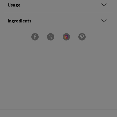
Usage
Ingredients