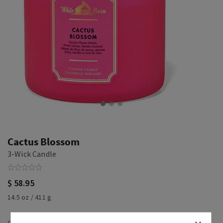
Cactus Blossom
3-Wick Candle
$ 58.95
14.5 oz / 411 g