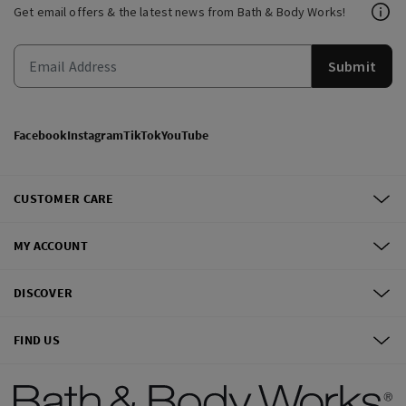
Get email offers & the latest news from Bath & Body Works!
Submit
Facebook
Instagram
TikTok
YouTube
CUSTOMER CARE
MY ACCOUNT
DISCOVER
FIND US