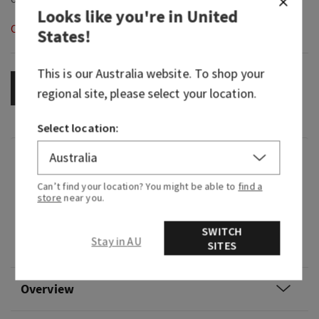
Looks like you're in
United
Out of Stock
States
!
This is our
Australia
website. To shop your
OUT OF STOCK
regional site, please select your location.
Select location:
Fragrance
Can’t find your location? You might be able to
find a
store
near you.
What it smells like: a sweet, crisp, tropical oasis.
Fragrance notes: desert cactus flower petals,
SWITCH
Stay in AU
SITES
fresh sparkling citrus and warm vanilla coconut.
Overview