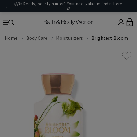
🚀💫 Ready, bounty hunter? Your next galactic find is
here
.
🌠
0
Home
Body Care
Moisturizers
Brightest Bloom