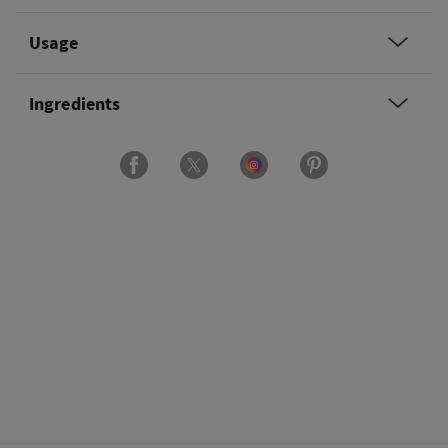
Usage
Ingredients