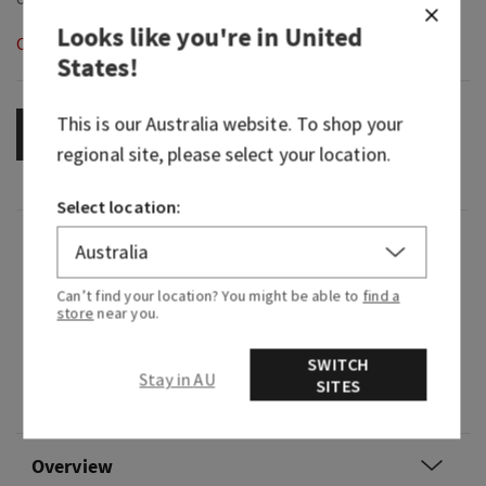
Looks like you're in
United
Out of Stock
States
!
This is our
Australia
website. To shop your
OUT OF STOCK
regional site, please select your location.
Select location:
Fragrance
Can’t find your location? You might be able to
find a
What it smells like: strolling through a
store
near you.
beautiful, fragrant flower garden.
SWITCH
Fragrance notes: lily of the valley, jasmine
Stay in AU
SITES
sambac, garden carnations and fresh cedarwood.
Overview