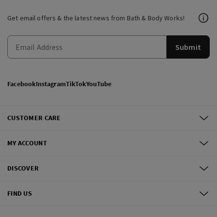
Get email offers & the latest news from Bath & Body Works!
Submit
Facebook
Instagram
TikTok
YouTube
CUSTOMER CARE
MY ACCOUNT
DISCOVER
FIND US