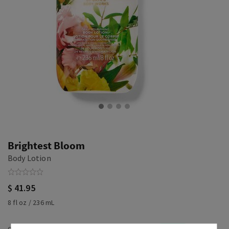
Brightest Bloom
Body Lotion
$ 41.95
8 fl oz / 236 mL