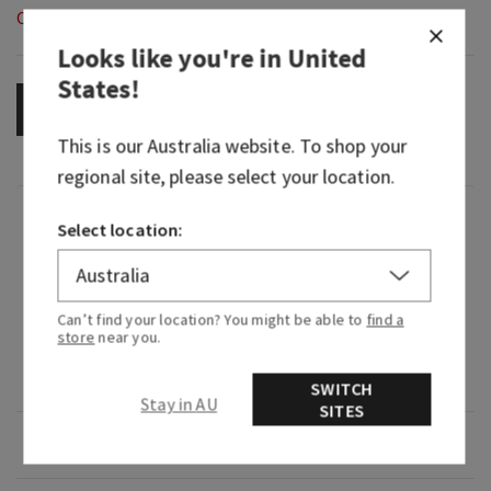
Out of Stock
Looks like you're in
United
States
!
OUT OF STOCK
This is our
Australia
website. To shop your
regional site, please select your location.
Fragrance
Select location:
What it smells like: strolling through a
beautiful, fragrant flower garden.
Can’t find your location? You might be able to
find a
store
near you.
Fragrance notes: lily of the valley, jasmine
sambac, garden carnations and fresh cedarwood.
SWITCH
Stay in AU
SITES
Overview