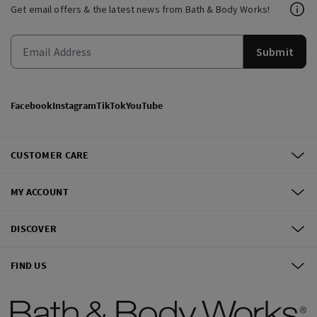
Get email offers & the latest news from Bath & Body Works!
Submit
Facebook
Instagram
TikTok
YouTube
CUSTOMER CARE
MY ACCOUNT
DISCOVER
FIND US