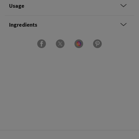
Usage
Ingredients