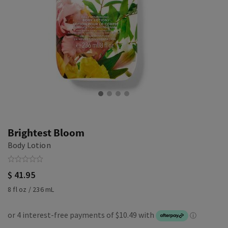
Brightest Bloom
Body Lotion
$ 41.95
8 fl oz / 236 mL