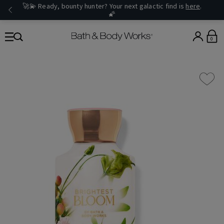
🚀💫 Ready, bounty hunter? Your next galactic find is
here
.
🌠
0