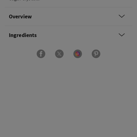
Overview
Ingredients