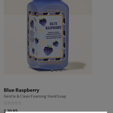
Blue Raspberry
Gentle & Clean Foaming Hand Soap
$ 20.95