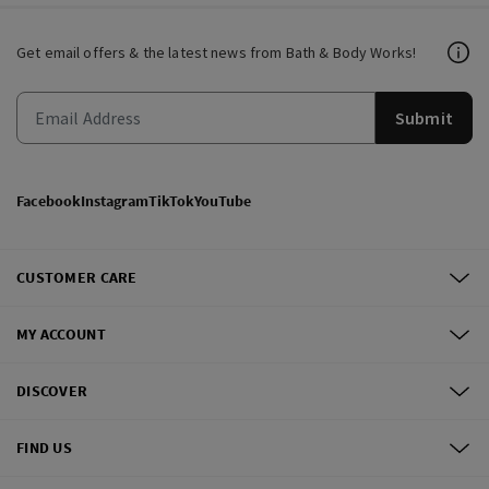
Get email offers & the latest news from Bath & Body Works!
Submit
Facebook
Instagram
TikTok
YouTube
CUSTOMER CARE
MY ACCOUNT
DISCOVER
FIND US