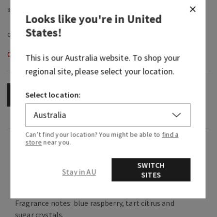
8.75 fl oz / 259 ml
Looks like you're in
United
States
!
Out of Stock
This is our
Australia
website. To shop your
regional site, please select your location.
Select location:
OUT OF STOCK
Can’t find your location? You might be able to
find a
Fragrance
store
near you.
SWITCH
Stay in AU
A nostalgic treat that takes you back to the
SITES
good ol' days.
Fragrance notes: blue raspberry, tart citrus and
sugar crystals.