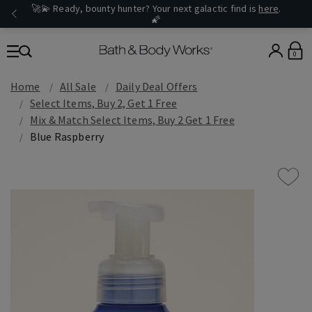
🚀💫 Ready, bounty hunter? Your next galactic find is
here
.
🌠
0
Home
All Sale
Daily Deal Offers
Select Items, Buy 2, Get 1 Free
Mix & Match Select Items, Buy 2 Get 1 Free
Blue Raspberry