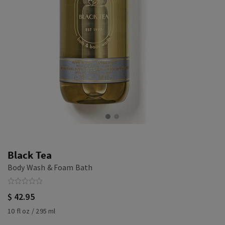
Black Tea
Body Wash & Foam Bath
$ 42.95
10 fl oz / 295 ml