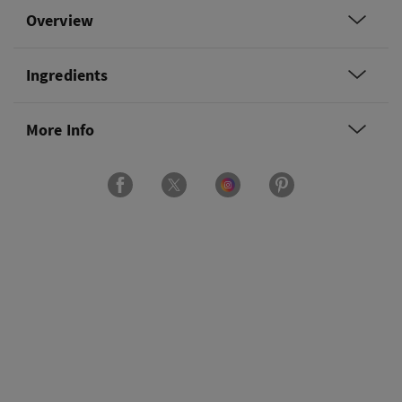
Overview
Ingredients
More Info