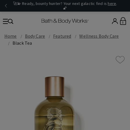
🚀💫 Ready, bounty hunter? Your next galactic find is
here
.
🌠
0
Home
Body Care
Featured
Wellness Body Care
Black Tea