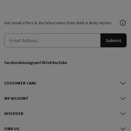
Get email offers & the latest news from Bath & Body Works!
Submit
Facebook
Instagram
TikTok
YouTube
CUSTOMER CARE
MY ACCOUNT
DISCOVER
FIND US