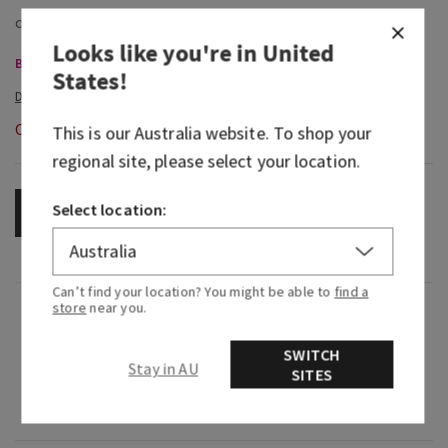
Looks like you're in
United
Body Care, Buy 3 for $60
States
!
Out of Stock
This is our
Australia
website. To shop your
regional site, please select your location.
Select location:
OUT OF STOCK
Can’t find your location? You might be able to
find a
store
near you.
Fragrance
SWITCH
Stay in AU
What it smells like: an earthy, grounding calm.
SITES
Fragrance note: black tea.