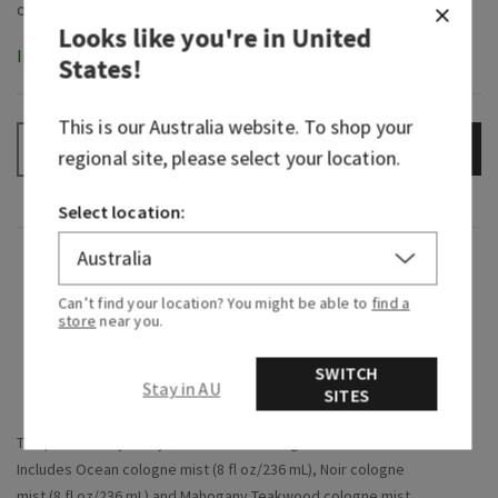
Looks like you're in
United
In-Stock
States
!
This is our
Australia
website. To shop your
ADD TO BAG
–
+
regional site, please select your location.
Select location:
Overview
Can’t find your location? You might be able to
find a
store
near you.
What it does: makes gifting
so
easy and puts a
smile on their face.
SWITCH
Stay in AU
SITES
Why they'll love it:
The perfect way to try a few different fragrance favourites
Includes Ocean cologne mist (8 fl oz/236 mL), Noir cologne
mist (8 fl oz/236 mL) and Mahogany Teakwood cologne mist