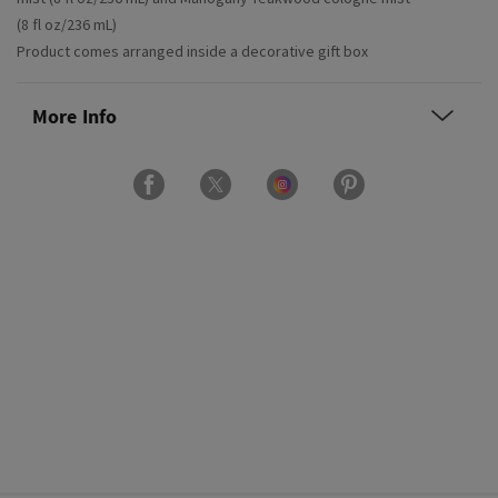
(8 fl oz/236 mL)
Product comes arranged inside a decorative gift box
More Info