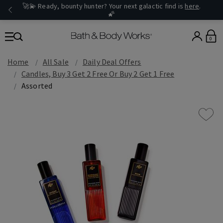
🚀💫 Ready, bounty hunter? Your next galactic find is
here
.
🌠
0
Home
All Sale
Daily Deal Offers
Candles, Buy 3 Get 2 Free Or Buy 2 Get 1 Free
Assorted