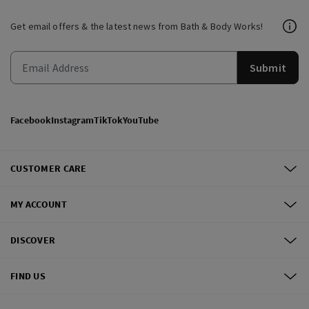
Get email offers & the latest news from Bath & Body Works!
Submit
Facebook
Instagram
TikTok
YouTube
CUSTOMER CARE
MY ACCOUNT
DISCOVER
FIND US