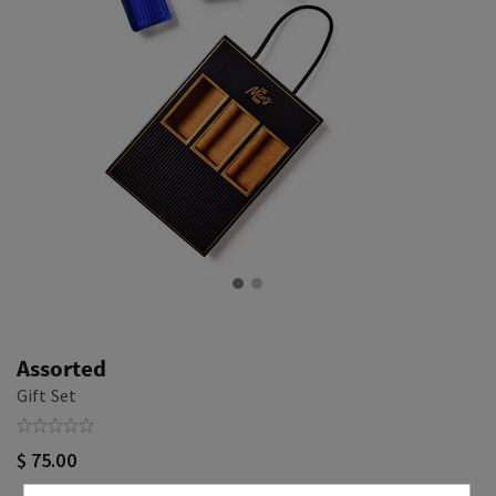
Assorted
Gift Set
$ 75.00