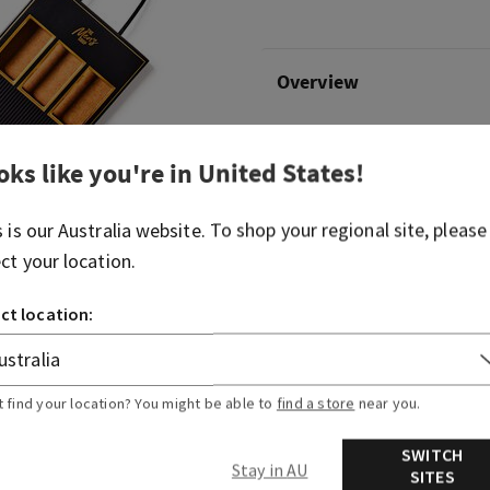
Overview
What it does: makes giftin
oks like you're in
United States
!
smile on their face.
Why they'll love it:
s is our
Australia
website. To shop your regional site, please
ect your location.
The perfect way to try a few diffe
Includes Ocean cologne mist (8 fl 
ct location:
mist (8 fl oz/236 mL) and Mahogan
fl oz/236 mL)
Product comes arranged inside a d
t find your location? You might be able to
find a store
near you.
More Info
SWITCH
Stay in AU
SITES