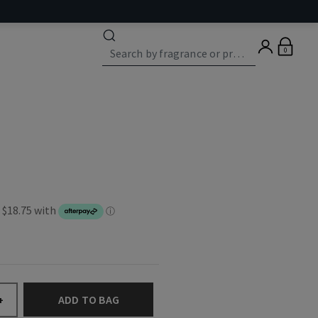
0
ADD TO BAG
+