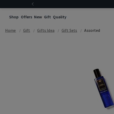
Shop
Offers
New
Gift
Quality
Home
Gift
Gifts Idea
Gift Sets
Assorted