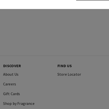
DISCOVER
FIND US
About Us
Store Locator
Careers
Gift Cards
Shop by Fragrance