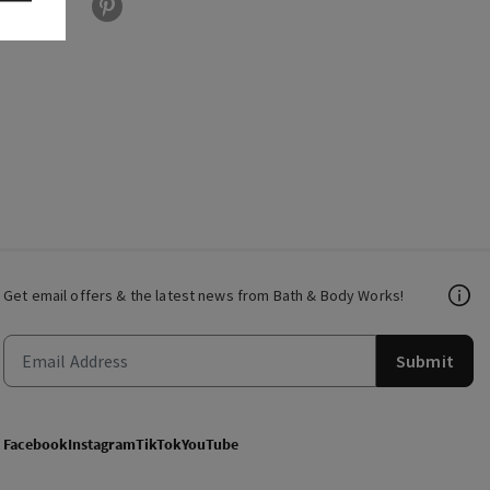
Get email offers & the latest news from Bath & Body Works!
Submit
Facebook
Instagram
TikTok
YouTube