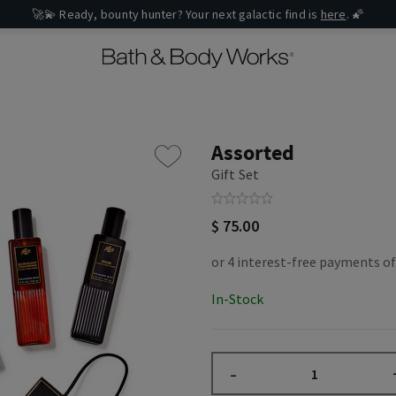
🚀💫 Ready, bounty hunter? Your next galactic find is
here
. 🌠
Assorted
Gift Set
$ 75.00
In-Stock
–