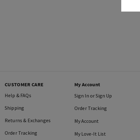
CUSTOMER CARE
My Account
Help & FAQs
Sign In or Sign Up
Shipping
Order Tracking
Returns & Exchanges
My Account
Order Tracking
My Love-It List