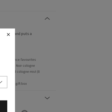
g
so
easy and puts a
rent fragrance favourites
oz/236 mL), Noir cologne
y Teakwood cologne mist (8
ecorative gift box