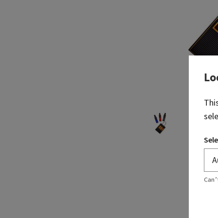
Lo
Thi
sel
Sele
Can’