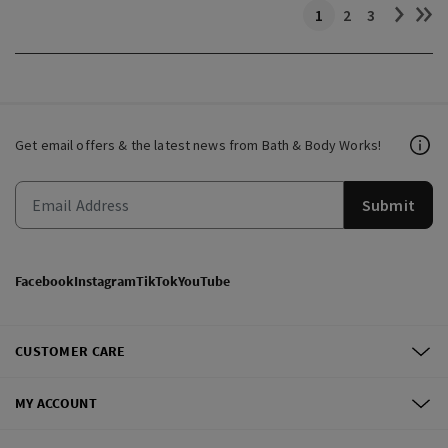
1
2
3
Get email offers & the latest news from Bath & Body Works!
Submit
Facebook
Instagram
TikTok
YouTube
CUSTOMER CARE
MY ACCOUNT