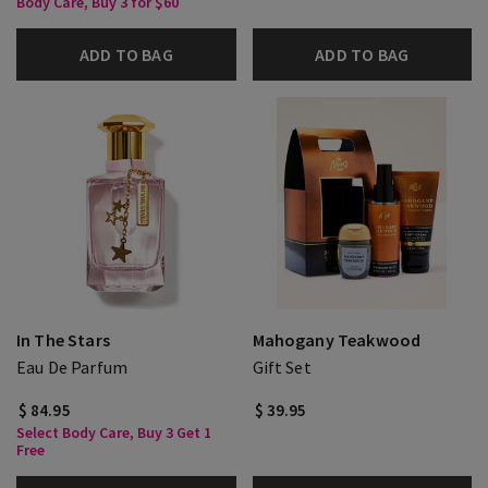
Body Care, Buy 3 for $60
ADD TO BAG
ADD TO BAG
In The Stars
Mahogany Teakwood
Eau De Parfum
Gift Set
$ 84.95
$ 39.95
Select Body Care, Buy 3 Get 1
Free