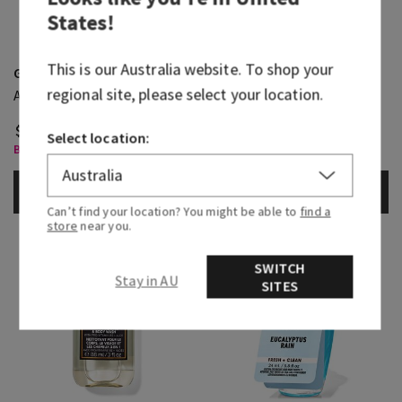
States
!
This is our
Australia
website. To shop your
Graphite
Noir
regional site, please select your location.
Antiperspirant Deodorant
Body Spray
$ 36.95
$ 36.95
Select location:
Body Care, Buy 3 for $60
Body Care, Buy 3 for $60
ADD TO BAG
ADD TO BAG
Can’t find your location? You might be able to
find a
store
near you.
SWITCH
Stay in AU
SITES