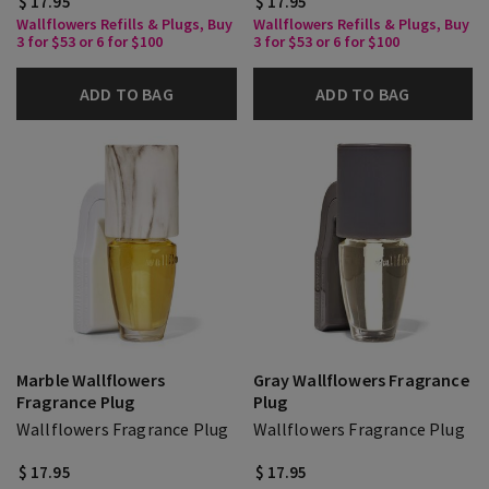
$ 17.95
$ 17.95
Wallflowers Refills & Plugs, Buy
Wallflowers Refills & Plugs, Buy
3 for $53 or 6 for $100
3 for $53 or 6 for $100
ADD TO BAG
ADD TO BAG
Marble Wallflowers
Gray Wallflowers Fragrance
Fragrance Plug
Plug
Wallflowers Fragrance Plug
Wallflowers Fragrance Plug
$ 17.95
$ 17.95