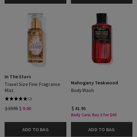
In The Stars
Mahogany Teakwood
Travel Size Fine Fragrance
Mist
Body Wash
(2)
$ 19.95
$ 9.00
$ 41.95
Body Care, Buy 3 for $60
ADD TO BAG
ADD TO BAG