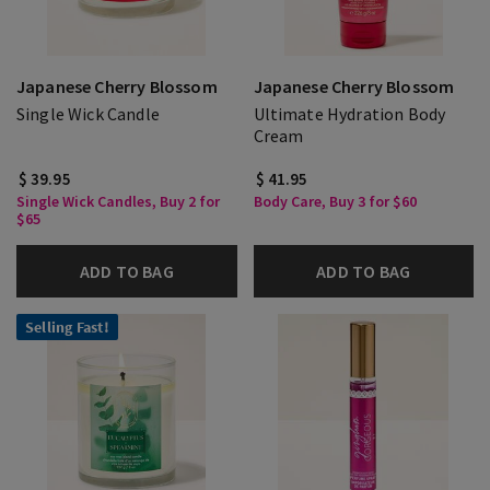
Japanese Cherry Blossom
Japanese Cherry Blossom
Single Wick Candle
Ultimate Hydration Body
Cream
$ 39.95
$ 41.95
Single Wick Candles, Buy 2 for
Body Care, Buy 3 for $60
$65
ADD TO BAG
ADD TO BAG
Selling Fast!