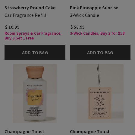
Strawberry Pound Cake
Pink Pineapple Sunrise
Car Fragrance Refill
3-Wick Candle
$ 10.95
$ 58.95
Room Sprays & Car Fragrance,
3-Wick Candles, Buy 2 for $58
Buy 3 Get 1 Free
ADD TO BAG
ADD TO BAG
Champagne Toast
Champagne Toast