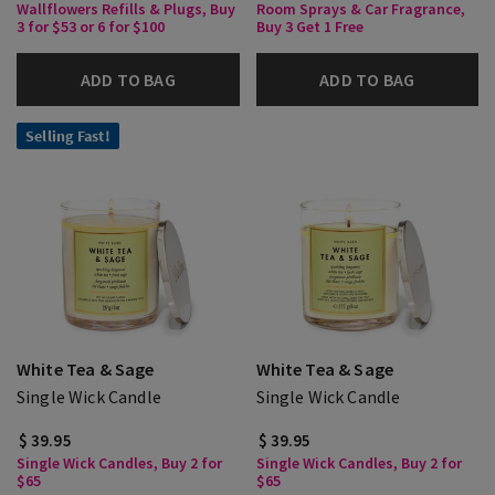
Wallflowers Refills & Plugs, Buy
Room Sprays & Car Fragrance,
3 for $53 or 6 for $100
Buy 3 Get 1 Free
ADD TO BAG
ADD TO BAG
Selling Fast!
White Tea & Sage
White Tea & Sage
Single Wick Candle
Single Wick Candle
$ 39.95
$ 39.95
Single Wick Candles, Buy 2 for
Single Wick Candles, Buy 2 for
$65
$65