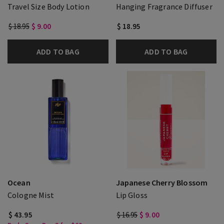
Travel Size Body Lotion
Hanging Fragrance Diffuser
$ 18.95
$ 9.00
$ 18.95
ADD TO BAG
ADD TO BAG
Ocean
Japanese Cherry Blossom
Cologne Mist
Lip Gloss
$ 43.95
$ 16.95
$ 9.00