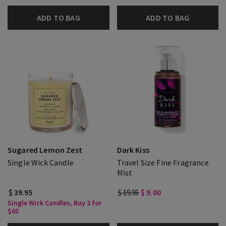
ADD TO BAG
ADD TO BAG
Sugared Lemon Zest
Dark Kiss
Single Wick Candle
Travel Size Fine Fragrance
Mist
$ 39.95
$ 19.95
$ 9.00
Single Wick Candles, Buy 2 for
$65