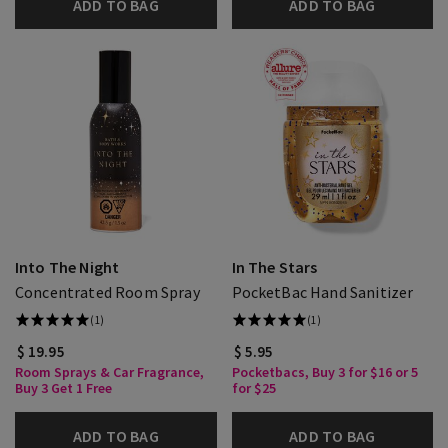
ADD TO BAG
ADD TO BAG
Into The Night
In The Stars
Concentrated Room Spray
PocketBac Hand Sanitizer
(1)
(1)
$ 19.95
$ 5.95
Room Sprays & Car Fragrance,
Pocketbacs, Buy 3 for $16 or 5
Buy 3 Get 1 Free
for $25
ADD TO BAG
ADD TO BAG