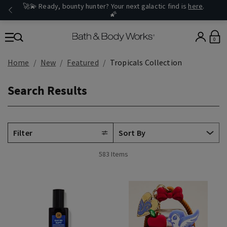
🚀💫 Ready, bounty hunter? Your next galactic find is
here
.
🌠
0
Home
New
Featured
Tropicals Collection
Search Results
Filter
583 Items