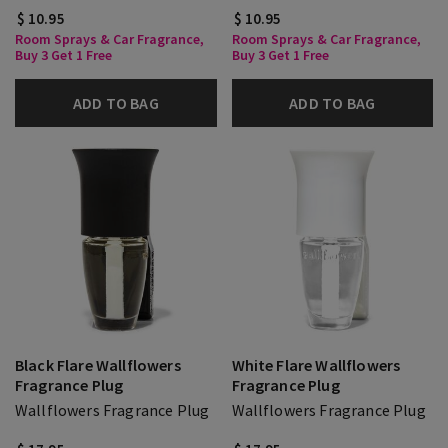
$ 10.95
$ 10.95
Room Sprays & Car Fragrance,
Room Sprays & Car Fragrance,
Buy 3 Get 1 Free
Buy 3 Get 1 Free
ADD TO BAG
ADD TO BAG
Black Flare Wallflowers
White Flare Wallflowers
Fragrance Plug
Fragrance Plug
Wallflowers Fragrance Plug
Wallflowers Fragrance Plug