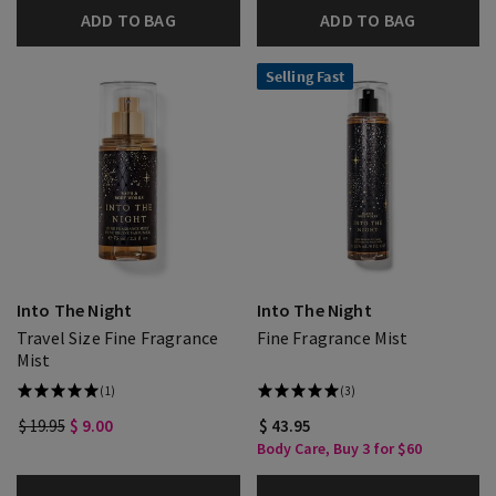
ADD TO BAG
ADD TO BAG
Selling Fast
Into The Night
Into The Night
Travel Size Fine Fragrance
Fine Fragrance Mist
Mist
(1)
(3)
$ 19.95
$ 9.00
$ 43.95
Body Care, Buy 3 for $60