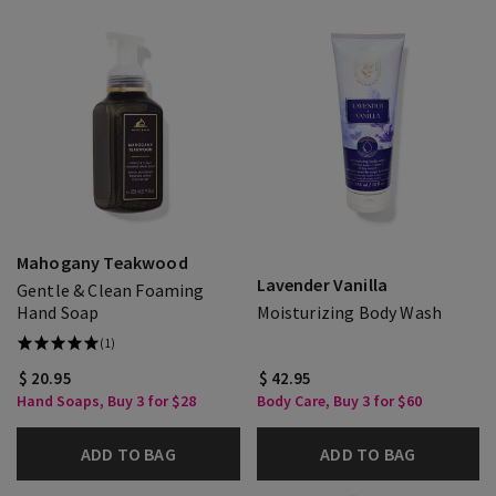
Mahogany Teakwood
Lavender Vanilla
Gentle & Clean Foaming
Hand Soap
Moisturizing Body Wash
(1)
$ 20.95
$ 42.95
Hand Soaps, Buy 3 for $28
Body Care, Buy 3 for $60
ADD TO BAG
ADD TO BAG