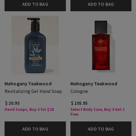
ADD TO BAG
ADD TO BAG
Mahogany Teakwood
Mahogany Teakwood
Revitalizing Gel Hand Soap
Cologne
$ 20.95
$ 105.95
Hand Soaps, Buy 3 for $28
Select Body Care, Buy 3 Get 1
Free
ADD TO BAG
ADD TO BAG