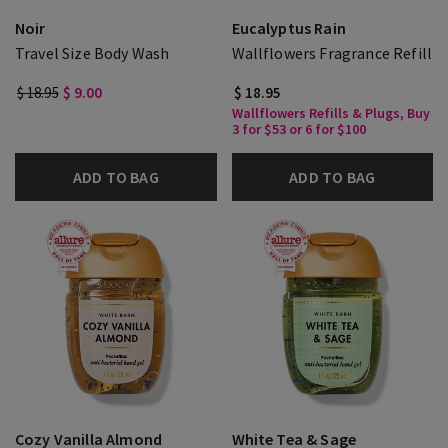
Noir
Eucalyptus Rain
Travel Size Body Wash
Wallflowers Fragrance Refill
$ 18.95
$ 9.00
$ 18.95
Wallflowers Refills & Plugs, Buy
3 for $53 or 6 for $100
ADD TO BAG
ADD TO BAG
Cozy Vanilla Almond
White Tea & Sage