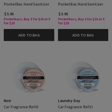
PocketBac Hand Sanitizer
PocketBac Hand Sanitizer
$ 5.95
$ 5.95
Pocketbacs, Buy 3 for $16 or 5
Pocketbacs, Buy 3 for $16 or 5
for $25
for $25
ADD TO BAG
ADD TO BAG
Noir
Laundry Day
Car Fragrance Refill
Car Fragrance Refill