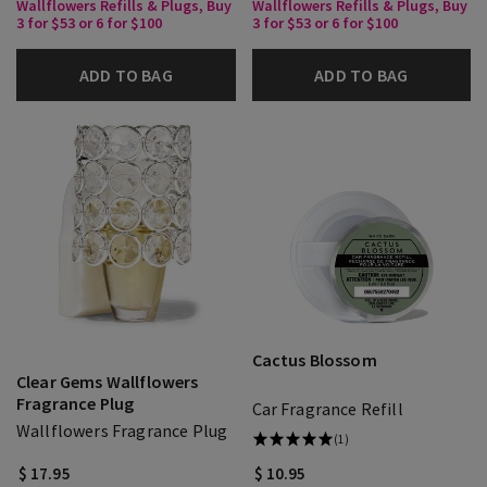
Wallflowers Refills & Plugs, Buy
Wallflowers Refills & Plugs, Buy
3 for $53 or 6 for $100
3 for $53 or 6 for $100
ADD TO BAG
ADD TO BAG
Cactus Blossom
Clear Gems Wallflowers
Fragrance Plug
Car Fragrance Refill
Wallflowers Fragrance Plug
(1)
$ 17.95
$ 10.95