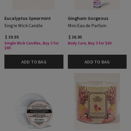
Eucalyptus Spearmint
Gingham Gorgeous
Single Wick Candle
Mini Eau de Parfum
$ 39.95
$ 36.95
Single Wick Candles, Buy 2 for
Body Care, Buy 3 for $60
$65
ADD TO BAG
ADD TO BAG