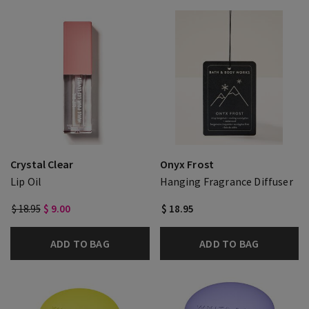
Crystal Clear
Onyx Frost
Lip Oil
Hanging Fragrance Diffuser
$ 18.95
$ 9.00
$ 18.95
ADD TO BAG
ADD TO BAG