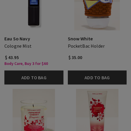
Eau So Navy
Snow White
Cologne Mist
PocketBac Holder
$ 43.95
$ 35.00
Body Care, Buy 3 for $60
ADD TO BAG
ADD TO BAG