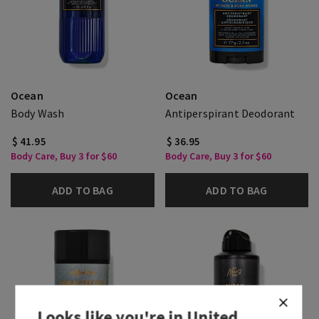
Ocean
Ocean
Body Wash
Antiperspirant Deodorant
$ 41.95
$ 36.95
Body Care, Buy 3 for $60
Body Care, Buy 3 for $60
ADD TO BAG
ADD TO BAG
Looks like you're in
United