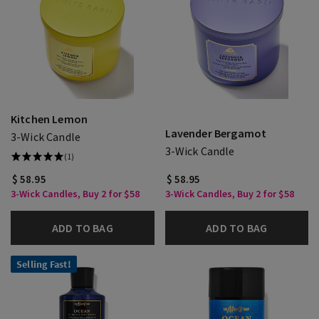
Kitchen Lemon
Lavender Bergamot
3-Wick Candle
3-Wick Candle
(1)
$ 58.95
$ 58.95
3-Wick Candles, Buy 2 for $58
3-Wick Candles, Buy 2 for $58
ADD TO BAG
ADD TO BAG
Selling Fast!