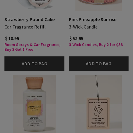
Strawberry Pound Cake
Pink Pineapple Sunrise
Car Fragrance Refill
3-Wick Candle
$ 10.95
$ 58.95
Room Sprays & Car Fragrance,
3-Wick Candles, Buy 2 for $58
Buy 3 Get 1 Free
ADD TO BAG
ADD TO BAG