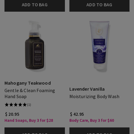
ADD TO BAG
ADD TO BAG
Mahogany Teakwood
Lavender Vanilla
Gentle & Clean Foaming
Hand Soap
Moisturizing Body Wash
(1)
$ 20.95
$ 42.95
Hand Soaps, Buy 3 for $28
Body Care, Buy 3 for $60