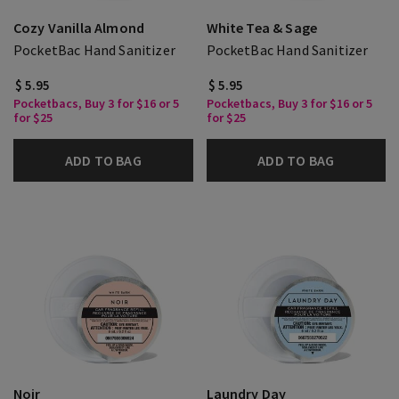
Cozy Vanilla Almond
White Tea & Sage
PocketBac Hand Sanitizer
PocketBac Hand Sanitizer
$ 5.95
$ 5.95
Pocketbacs, Buy 3 for $16 or 5
Pocketbacs, Buy 3 for $16 or 5
for $25
for $25
ADD TO BAG
ADD TO BAG
Noir
Laundry Day