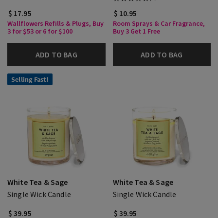
$ 17.95
$ 10.95
Wallflowers Refills & Plugs, Buy
Room Sprays & Car Fragrance,
3 for $53 or 6 for $100
Buy 3 Get 1 Free
ADD TO BAG
ADD TO BAG
Selling Fast!
White Tea & Sage
White Tea & Sage
Single Wick Candle
Single Wick Candle
$ 39.95
$ 39.95