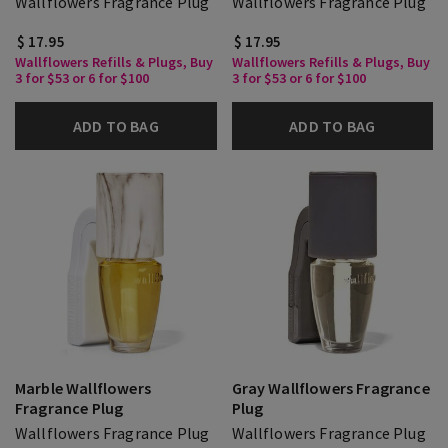
Wallflowers Fragrance Plug
Wallflowers Fragrance Plug
$ 17.95
$ 17.95
Wallflowers Refills & Plugs, Buy
Wallflowers Refills & Plugs, Buy
3 for $53 or 6 for $100
3 for $53 or 6 for $100
ADD TO BAG
ADD TO BAG
Marble Wallflowers
Gray Wallflowers Fragrance
Fragrance Plug
Plug
Wallflowers Fragrance Plug
Wallflowers Fragrance Plug