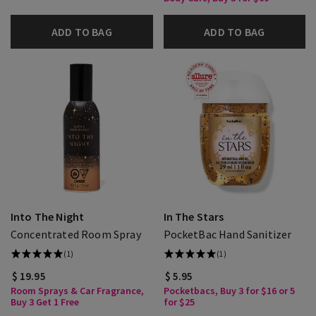
ADD TO BAG
ADD TO BAG
Into The Night
In The Stars
Concentrated Room Spray
PocketBac Hand Sanitizer
(1)
(1)
$ 19.95
$ 5.95
Room Sprays & Car Fragrance,
Pocketbacs, Buy 3 for $16 or 5
Buy 3 Get 1 Free
for $25