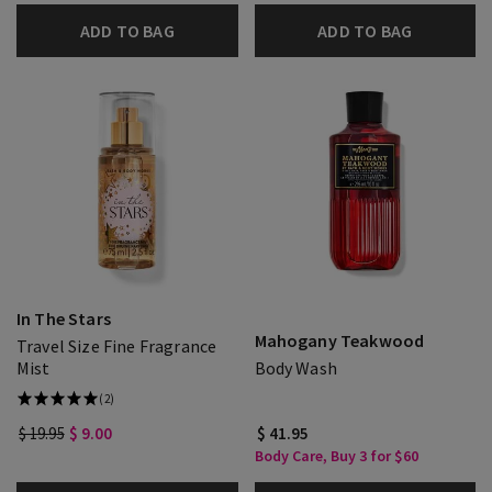
ADD TO BAG
ADD TO BAG
In The Stars
Mahogany Teakwood
Travel Size Fine Fragrance
Mist
Body Wash
(2)
$ 19.95
$ 9.00
$ 41.95
Body Care, Buy 3 for $60