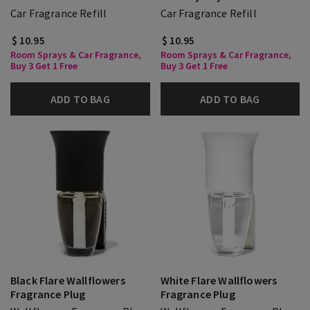
Car Fragrance Refill
Car Fragrance Refill
$ 10.95
$ 10.95
Room Sprays & Car Fragrance,
Room Sprays & Car Fragrance,
Buy 3 Get 1 Free
Buy 3 Get 1 Free
ADD TO BAG
ADD TO BAG
Black Flare Wallflowers
White Flare Wallflowers
Fragrance Plug
Fragrance Plug