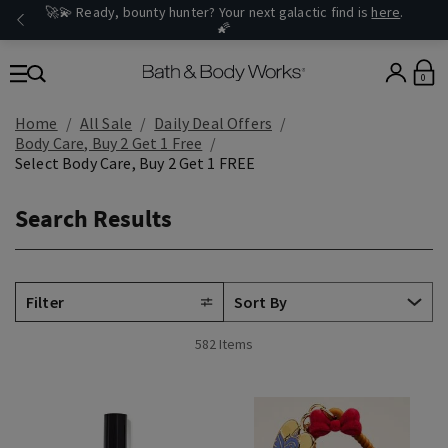
🚀💫 Ready, bounty hunter? Your next galactic find is
here
.
🌠
0
Home
All Sale
Daily Deal Offers
Body Care, Buy 2 Get 1 Free
Select Body Care, Buy 2 Get 1 FREE
Search Results
Filter
582 Items