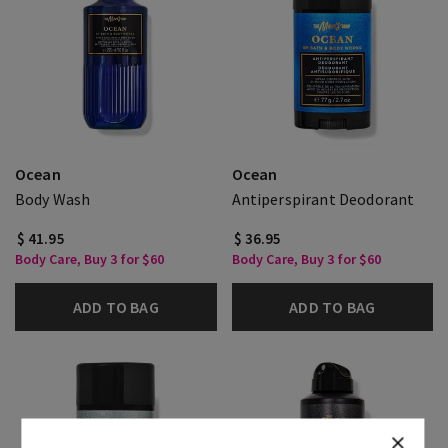
Ocean
Ocean
Body Wash
Antiperspirant Deodorant
$ 41.95
$ 36.95
Body Care, Buy 3 for $60
Body Care, Buy 3 for $60
ADD TO BAG
ADD TO BAG