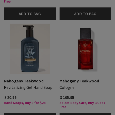
Free
ADD TO BAG
ADD TO BAG
Mahogany Teakwood
Mahogany Teakwood
Revitalizing Gel Hand Soap
Cologne
$ 20.95
$ 105.95
Hand Soaps, Buy 3 for $28
Select Body Care, Buy 3 Get 1
Free