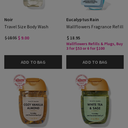
Noir
Eucalyptus Rain
Travel Size Body Wash
Wallflowers Fragrance Refill
$ 18.95
$ 9.00
$ 18.95
Wallflowers Refills & Plugs, Buy
3 for $53 or 6 for $100
ADD TO BAG
ADD TO BAG