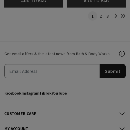
ADD TO BAG
ADD TO BAG
1
2
3
Get email offers & the latest news from Bath & Body Works!
Submit
Facebook
Instagram
TikTok
YouTube
CUSTOMER CARE
MY ACCOUNT