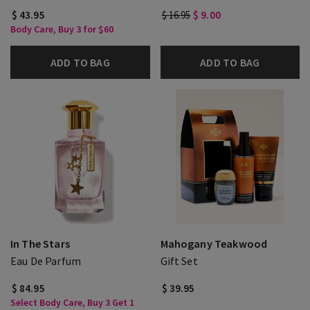
$ 43.95
$ 16.95
$ 9.00
Body Care, Buy 3 for $60
ADD TO BAG
ADD TO BAG
In The Stars
Mahogany Teakwood
Eau De Parfum
Gift Set
$ 84.95
$ 39.95
Select Body Care, Buy 3 Get 1