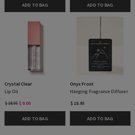
ADD TO BAG
ADD TO BAG
Crystal Clear
Onyx Frost
Lip Oil
Hanging Fragrance Diffuser
$ 18.95
$ 9.00
$ 18.95
ADD TO BAG
ADD TO BAG