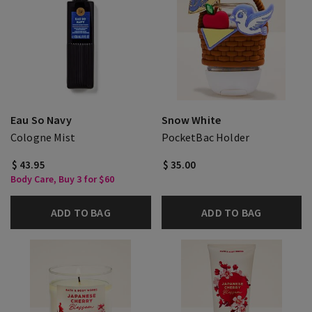
Eau So Navy
Snow White
Cologne Mist
PocketBac Holder
$ 43.95
$ 35.00
Body Care, Buy 3 for $60
ADD TO BAG
ADD TO BAG