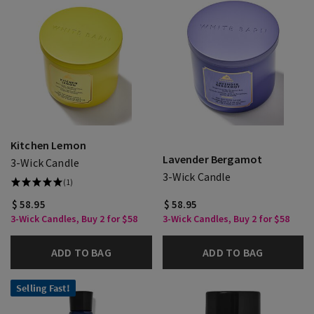
Kitchen Lemon
Lavender Bergamot
3-Wick Candle
3-Wick Candle
(1)
$ 58.95
$ 58.95
3-Wick Candles, Buy 2 for $58
3-Wick Candles, Buy 2 for $58
ADD TO BAG
ADD TO BAG
Selling Fast!