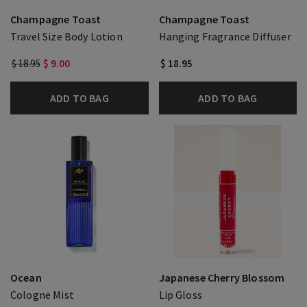
Champagne Toast
Champagne Toast
Travel Size Body Lotion
Hanging Fragrance Diffuser
$ 18.95
$ 9.00
$ 18.95
ADD TO BAG
ADD TO BAG
Ocean
Japanese Cherry Blossom
Cologne Mist
Lip Gloss