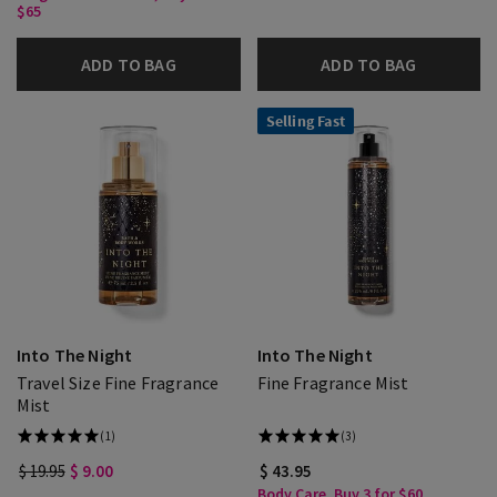
$65
ADD TO BAG
ADD TO BAG
Selling Fast
Into The Night
Into The Night
Travel Size Fine Fragrance
Fine Fragrance Mist
Mist
(1)
(3)
$ 19.95
$ 9.00
$ 43.95
Body Care, Buy 3 for $60