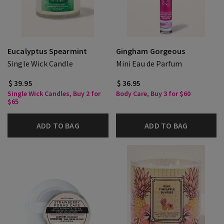
Eucalyptus Spearmint
Gingham Gorgeous
Single Wick Candle
Mini Eau de Parfum
$ 39.95
$ 36.95
Single Wick Candles, Buy 2 for
Body Care, Buy 3 for $60
$65
ADD TO BAG
ADD TO BAG