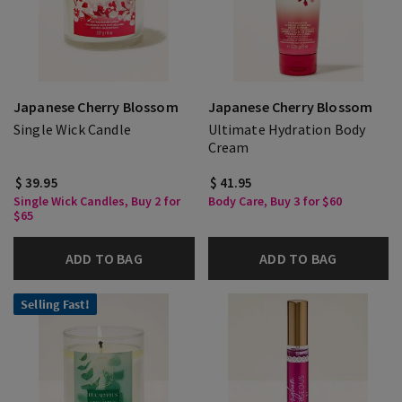
Japanese Cherry Blossom
Japanese Cherry Blossom
Single Wick Candle
Ultimate Hydration Body
Cream
$ 39.95
$ 41.95
Single Wick Candles, Buy 2 for
Body Care, Buy 3 for $60
$65
ADD TO BAG
ADD TO BAG
Selling Fast!