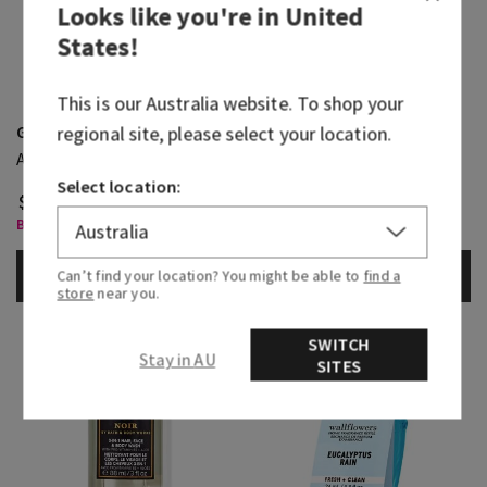
Looks like you're in
United
States
!
This is our
Australia
website. To shop your
Graphite
Noir
regional site, please select your location.
Antiperspirant Deodorant
Body Spray
Select location:
$ 36.95
$ 36.95
Body Care, Buy 3 for $60
Body Care, Buy 3 for $60
ADD TO BAG
ADD TO BAG
Can’t find your location? You might be able to
find a
store
near you.
SWITCH
Stay in AU
SITES