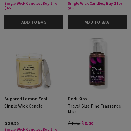
Single Wick Candles, Buy 2 for
Single Wick Candles, Buy 2 for
$65
$65
ADD TO BAG
ADD TO BAG
Sugared Lemon Zest
Dark Kiss
Single Wick Candle
Travel Size Fine Fragrance
Mist
$ 39.95
$ 19.95
$ 9.00
Single Wick Candles, Buy 2 for