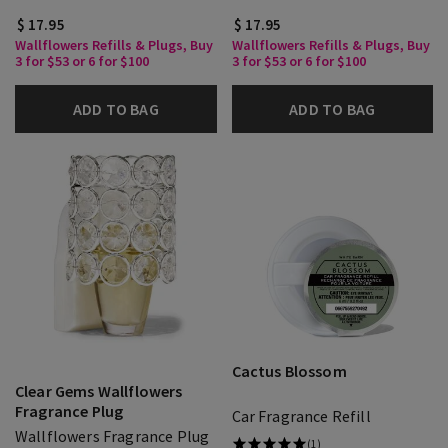
$ 17.95
$ 17.95
Wallflowers Refills & Plugs, Buy
Wallflowers Refills & Plugs, Buy
3 for $53 or 6 for $100
3 for $53 or 6 for $100
ADD TO BAG
ADD TO BAG
Cactus Blossom
Clear Gems Wallflowers
Fragrance Plug
Car Fragrance Refill
Wallflowers Fragrance Plug
(1)