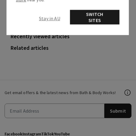
0 out of 0 found this helpful
SWITCH
Stay in AU
SITES
Recently viewed articles
Related articles
Get email offers & the latest news from Bath & Body Works!
Submit
Facebook
Instagram
TikTok
YouTube