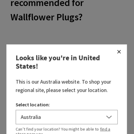
recommended for
Wallflower Plugs?
Looks like you're in
United
The recommended voltage for Wallflower Plugs is 220 - 240
States
!
volts.
This is our
Australia
website. To shop your
regional site, please select your location.
Select location:
Was this article helpful?
Yes
No
Can’t find your location? You might be able to
find a
store
near you.