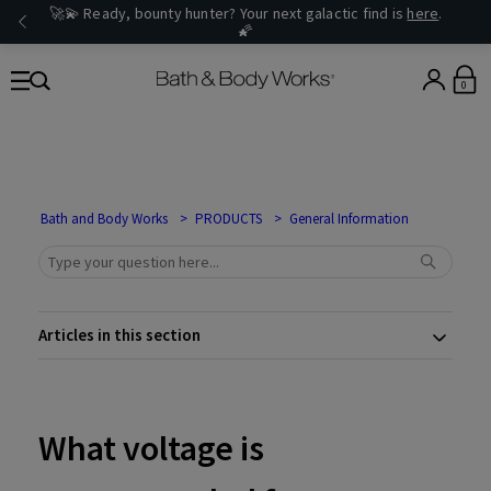
🚀💫 Ready, bounty hunter? Your next galactic find is
here
.
🌠
0
Bath and Body Works
PRODUCTS
General Information
Articles in this section
What voltage is