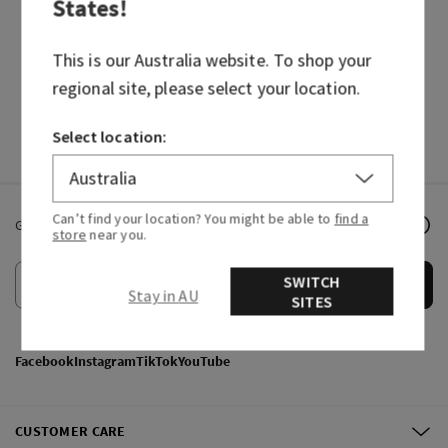
States
!
BODY CARE
CANDLES
HAND SOAPS
FRAGRANCES
This is our
Australia
website. To shop your
regional site, please select your location.
Select location:
Can’t find your location? You might be able to
find a
Get email offers & the latest news from Bath & Body Works!
store
near you.
SWITCH
Submit
Stay in AU
SITES
Facebook
Instagram
TikTok
YouTube
CUSTOMER CARE