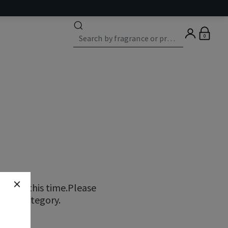
0
ns at this time.Please
erent category.