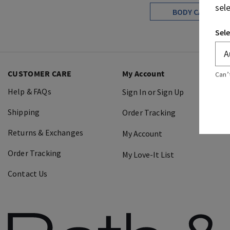
sel
BODY CARE
Sele
CUSTOMER CARE
My Account
Can’
Help & FAQs
Sign In or Sign Up
Shipping
Order Tracking
Returns & Exchanges
My Account
Order Tracking
My Love-It List
Contact Us