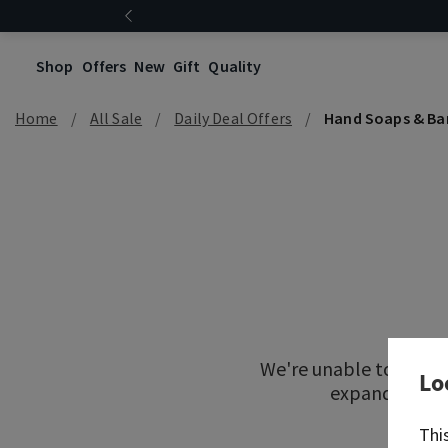
Shop
Offers
New
Gift
Quality
Home
All Sale
Daily Deal Offers
Hand Soaps & Ba
We're unable to locat
Lo
expand your re
Thi