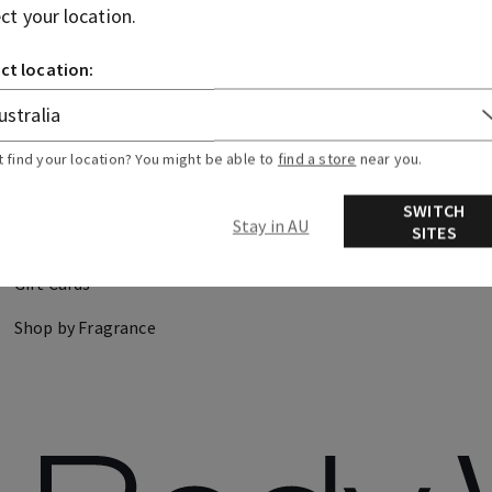
ect your location.
CANDLES
HAND SOAPS
ct location:
DISCOVER
FIND US
t find your location? You might be able to
find a store
near you.
About Us
Store Locator
SWITCH
Stay in AU
SITES
Careers
Gift Cards
Shop by Fragrance