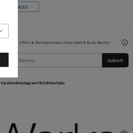
FRAGRANCES
Get email offers & the latest news from Bath & Body Works!
Submit
Facebook
Instagram
TikTok
YouTube