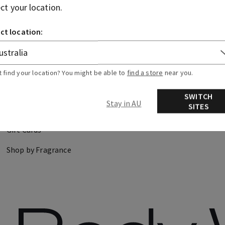
ect your location.
CANDLES
HAND SOAPS
ct location:
DISCOVER
FIND US
t find your location? You might be able to
find a store
near you.
About Us
Store Locator
SWITCH
Stay in AU
SITES
Careers
Gift Cards
Shop by Fragrance