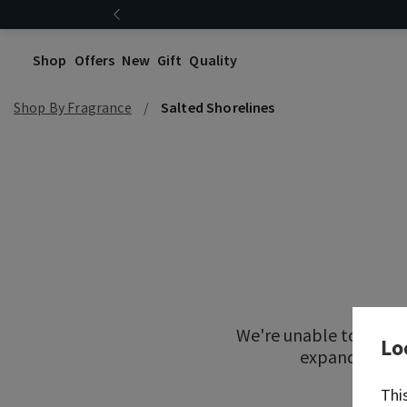
Shop
Offers
New
Gift
Quality
Shop By Fragrance
Salted Shorelines
We're unable to locat
Lo
expand your re
Thi