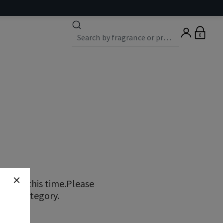
0
ns at this time.Please
erent category.