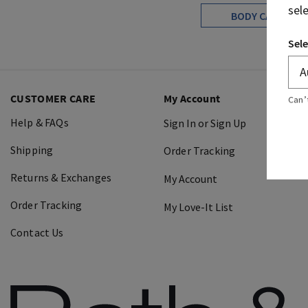
sel
BODY CARE
Sele
CUSTOMER CARE
My Account
Can’
Help & FAQs
Sign In or Sign Up
Shipping
Order Tracking
Returns & Exchanges
My Account
Order Tracking
My Love-It List
Contact Us