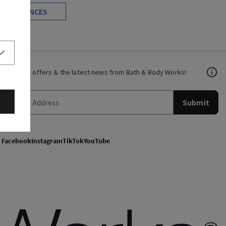
FRAGRANCES
Get email offers & the latest news from Bath & Body Works!
Submit
Facebook
Instagram
TikTok
YouTube