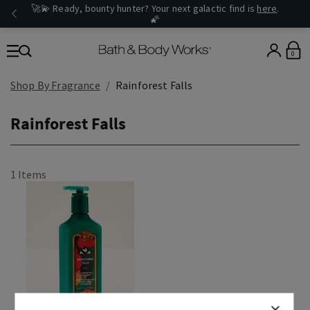
🚀💫 Ready, bounty hunter? Your next galactic find is
here
.
🌠
0
Shop By Fragrance
Rainforest Falls
Rainforest Falls
1 Items