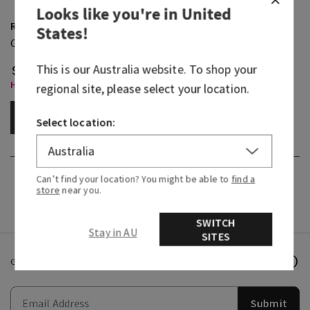
Looks like you're in
United
Rainforest Falls
States
!
Cleansing Gel Hand Soap
This is our
Australia
website. To shop your
$ 20.95
Hand Soaps, Buy 3 for $28
regional site, please select your location.
ADD TO BAG
Select location:
Can’t find your location? You might be able to
find a
store
near you.
SWITCH
Stay in AU
SITES
Get email offers & the latest news from Bath & Body Works!
Submit