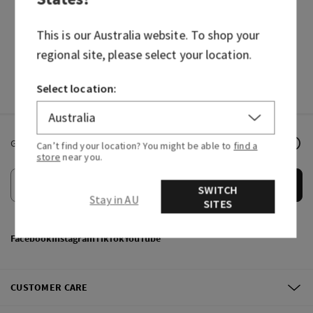
HAND SOAPS
FRAGRANCES
This is our
Australia
website. To shop your
regional site, please select your location.
Select location:
Get email offers & the latest news from Bath & Body Works!
Can’t find your location? You might be able to
find a
store
near you.
Submit
SWITCH
Stay in AU
SITES
Facebook
Instagram
TikTok
YouTube
CUSTOMER CARE