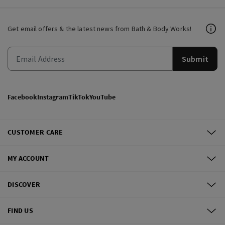
Get email offers & the latest news from Bath & Body Works!
Submit
Facebook
Instagram
TikTok
YouTube
CUSTOMER CARE
MY ACCOUNT
DISCOVER
FIND US