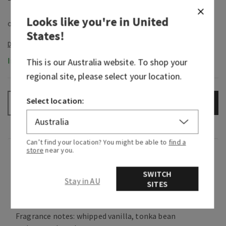
Looks like you're in
United
States
!
In-Stock
This is our
Australia
website. To shop your
regional site, please select your location.
Select location:
ADD TO BAG
–
+
Can’t find your location? You might be able to
find a
store
near you.
Fragrance
SWITCH
Stay in AU
What it smells like: a playful yet sophisticated
SITES
take on a classic sweet scent.
Fragrance notes: whipped vanilla, tonka bean