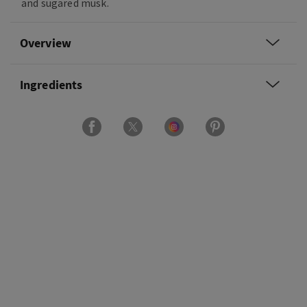
and sugared musk.
Overview
Ingredients