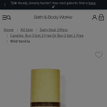
🚀💫 Ready, bounty hunter? Your next galactic find is
here
.
🌠
0
Home
All Sale
Daily Deal Offers
Candles, Buy 3 Get 2 Free Or Buy 2 Get 1 Free
Wild Vanilla