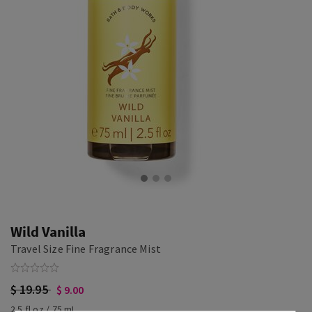
Wild Vanilla
Travel Size Fine Fragrance Mist
$ 19.95
$ 9.00
2.5 fl oz / 75 mL