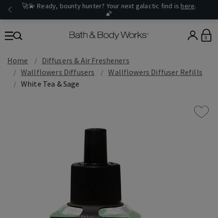
🚀💫 Ready, bounty hunter? Your next galactic find is
here
.
🌠
0
Home
Diffusers & Air Fresheners
Wallflowers Diffusers
Wallflowers Diffuser Refills
White Tea & Sage