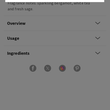
Fragrance notes: sparkling bergamot, white tea
and fresh sage.
Overview
Usage
Ingredients