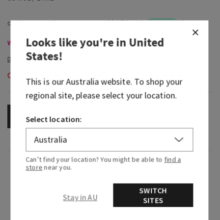
Looks like you're in
United
Wallflowers Refills & Plugs, Buy 3 for $53 or 6 for $100
States
!
Out of Stock
This is our
Australia
website. To shop your
regional site, please select your location.
OUT OF STOCK
Select location:
Can’t find your location? You might be able to
find a
Fragrance
store
near you.
SWITCH
What it smells like: an earthy, freshly brewed cup
Stay in AU
SITES
of tea