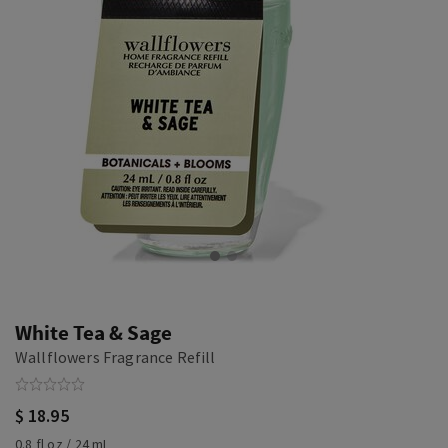
White Tea & Sage
Wallflowers Fragrance Refill
$ 18.95
0.8 fl oz / 24 mL