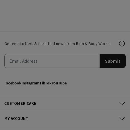
Get email offers & the latest news from Bath & Body Works!
Submit
Facebook
Instagram
TikTok
YouTube
CUSTOMER CARE
MY ACCOUNT