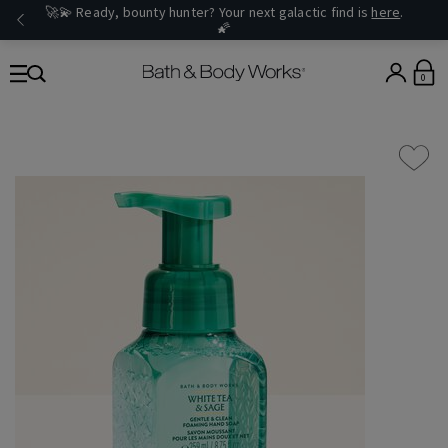
🚀💫 Ready, bounty hunter? Your next galactic find is
here
.
🌠
0