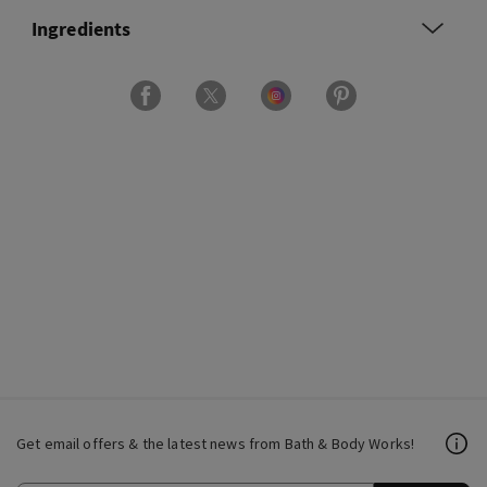
Ingredients
Get email offers & the latest news from Bath & Body Works!