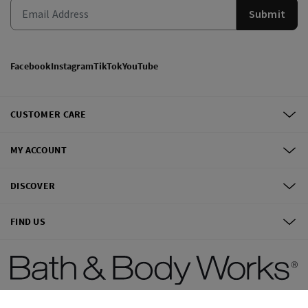
Submit
Facebook
Instagram
TikTok
YouTube
CUSTOMER CARE
MY ACCOUNT
DISCOVER
FIND US
©
2026
Bath & Body Works, Inc.
All Rights Reserved.