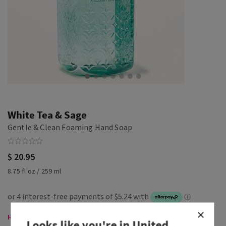
White Tea & Sage
Gentle & Clean Foaming Hand Soap
$ 20.95
8.75 fl oz / 259 ml
Hand Soaps, Buy 3 for $35
Looks like you're in
United