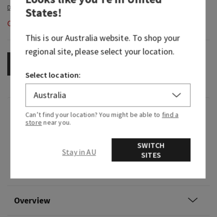
States
!
Out of Stock
This is our
Australia
website. To shop your
regional site, please select your location.
OUT OF STOCK
Select location:
Fragrance
Can’t find your location? You might be able to
find a
store
near you.
Like sipping a just-brewed cup of tea, it's earthy,
SWITCH
Stay in AU
bright and oh-so refreshing.
SITES
Fragrance notes: fresh tea, lemon and herbs.
Overview